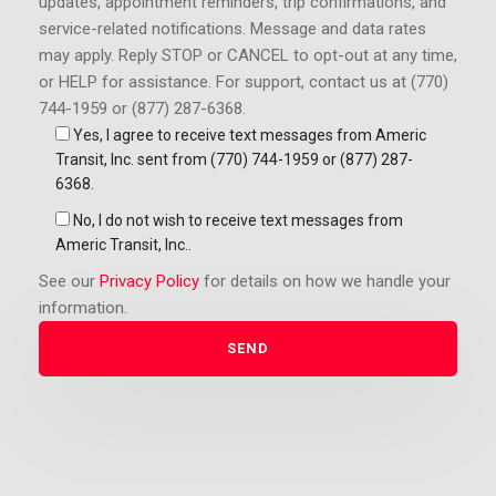
updates, appointment reminders, trip confirmations, and
service-related notifications. Message and data rates
may apply.
Reply STOP or CANCEL to opt-out at any time,
or HELP for assistance. For support, contact us at (770)
744-1959 or (877) 287-6368.
Yes, I agree to receive text messages from Americ
Transit, Inc. sent from (770) 744-1959 or (877) 287-
6368.
No, I do not wish to receive text messages from
Americ Transit, Inc..
See our
Privacy Policy
for details on how we handle your
information.