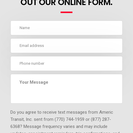
OUT OUR ONLINE FORM.
Do you agree to receive text messages from Americ
Transit, Inc. sent from (770) 744-1959 or (877) 287-
6368?
Message frequency varies and may include