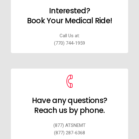
Interested?
Book Your Medical Ride!
Call Us at:
(770) 744-1959
Have any questions?
Reach us by phone.
(877) ATSNEMT
(877) 287-6368