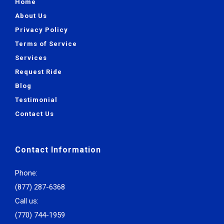
Home
About Us
Privacy Policy
Terms of Service
Services
Request Ride
Blog
Testimonial
Contact Us
Contact Information
Phone:
(877) 287-6368
Call us:
(770) 744-1959