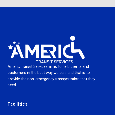
Americ Transit Services aims to help clients and
customers in the best way we can, and that is to
provide the non-emergency transportation that they
need
Facilities