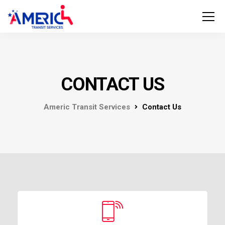
CONTACT US
Americ Transit Services
Contact Us