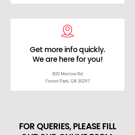
Get more info quickly.
We are here for you!
820 Morrow Rd
Forest Park, GA 30297
FOR QUERIES, PLEASE FILL