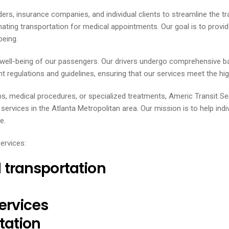
ders, insurance companies, and individual clients to streamline the t
inating transportation for medical appointments. Our goal is to prov
being.
d well-being of our passengers. Our drivers undergo comprehensive b
t regulations and guidelines, ensuring that our services meet the highe
ps, medical procedures, or specialized treatments, Americ Transit S
vices in the Atlanta Metropolitan area. Our mission is to help indi
e.
ervices:
transportation
ervices
tation