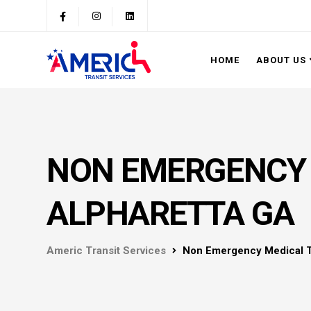
HOME
ABOUT US
NON EMERGENCY 
ALPHARETTA GA
Americ Transit Services
Non Emergency Medical T