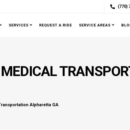
(770)
SERVICES
REQUEST A RIDE
SERVICE AREAS
BLO
MEDICAL TRANSPOR
ransportation Alpharetta GA