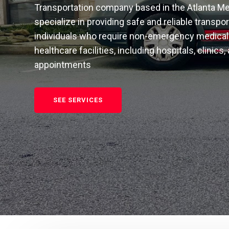
Transportation company based in the Atlanta Me
specialize in providing safe and reliable transpo
individuals who require non-emergency medical 
healthcare facilities, including hospitals, clinics,
appointments
SEE SERVICES