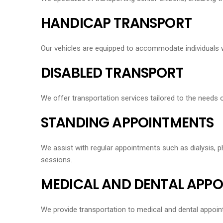
HANDICAP TRANSPORT
Our vehicles are equipped to accommodate individuals wit
DISABLED TRANSPORT
We offer transportation services tailored to the needs o
STANDING APPOINTMENTS
We assist with regular appointments such as dialysis, ph
sessions.
MEDICAL AND DENTAL APP
We provide transportation to medical and dental appoint