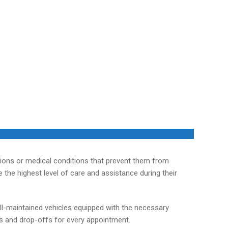
tions or medical conditions that prevent them from
the highest level of care and assistance during their
ll-maintained vehicles equipped with the necessary
ps and drop-offs for every appointment.