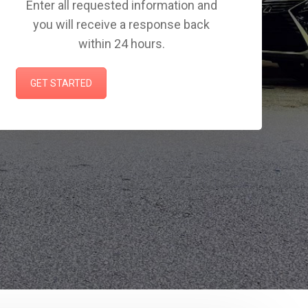
Enter all requested information and
you will receive a response back
within 24 hours.
GET STARTED