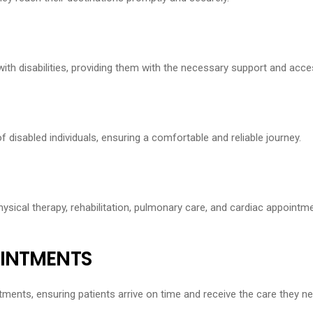
h disabilities, providing them with the necessary support and access
f disabled individuals, ensuring a comfortable and reliable journey.
ysical therapy, rehabilitation, pulmonary care, and cardiac appointme
OINTMENTS
ments, ensuring patients arrive on time and receive the care they ne