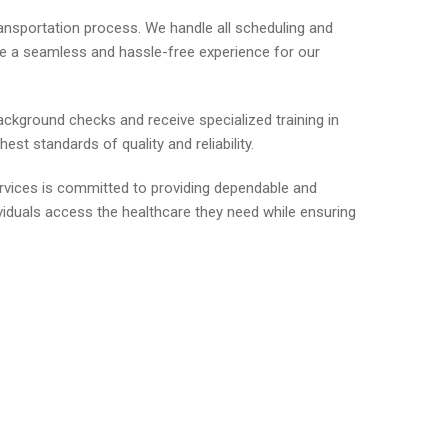
ransportation process. We handle all scheduling and
ide a seamless and hassle-free experience for our
ackground checks and receive specialized training in
st standards of quality and reliability.
ervices is committed to providing dependable and
viduals access the healthcare they need while ensuring