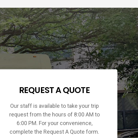
REQUEST A QUOTE
Our staff is available to take your trip
request from the hours of 8:00 AM to
6:00 PM. For your convenience,
complete the Request A Quote form.