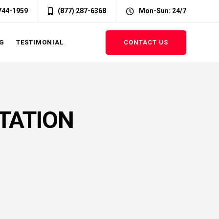
 744-1959
(877) 287-6368
Mon-Sun: 24/7
CONTACT US
G
TESTIMONIAL
TATION