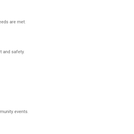
needs are met.
t and safety.
mmunity events.