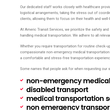
Our dedicated staff works closely with healthcare provi
logistical arrangements, taking the stress out of coord
clients, allowing them to focus on their health and well-
At Americ Transit Services, we prioritize the safety an
handling medical transportation. We adhere to all relevan
Whether you require transportation for routine check-u
compassionate non-emergency medical transportation ser
a comfortable and stress-free transportation experienc
Some names that people ask for when requesting our s
non-emergency medical 
disabled transport
medical transportation s
non emergency transpor