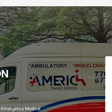
ON
on-Emergency Medical