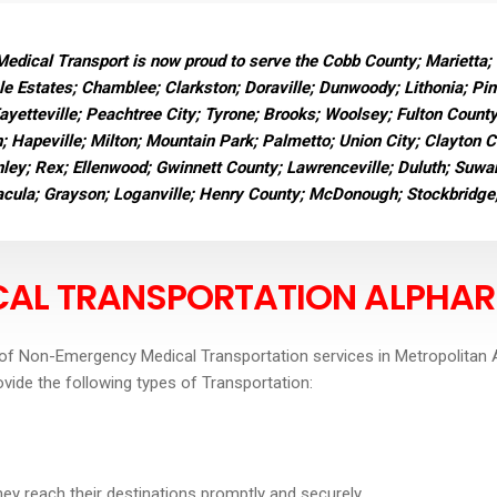
dical Transport is now proud to serve the Cobb County; Marietta;
e Estates; Chamblee; Clarkston; Doraville; Dunwoody; Lithonia; Pi
Fayetteville; Peachtree City; Tyrone; Brooks; Woolsey; Fulton Count
n; Hapeville; Milton; Mountain Park; Palmetto; Union City; Clayton 
ley; Rex; Ellenwood; Gwinnett County; Lawrenceville; Duluth; Suwane
Dacula; Grayson; Loganville; Henry County; McDonough; Stockbridge
AL TRANSPORTATION ALPHAR
of Non-Emergency Medical Transportation services in Metropolitan A
ovide the following types of Transportation:
they reach their destinations promptly and securely.