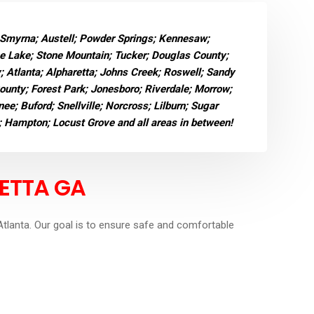
 Smyrna; Austell; Powder Springs; Kennesaw;
ne Lake; Stone Mountain; Tucker; Douglas County;
y; Atlanta; Alpharetta; Johns Creek; Roswell; Sandy
County; Forest Park; Jonesboro; Riverdale; Morrow;
e; Buford; Snellville; Norcross; Lilburn; Sugar
; Hampton; Locust Grove and all areas in between!
ETTA GA
tlanta. Our goal is to ensure safe and comfortable