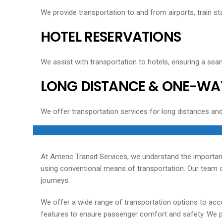
We provide transportation to and from airports, train sta
HOTEL RESERVATIONS
We assist with transportation to hotels, ensuring a seam
LONG DISTANCE & ONE-WA
We offer transportation services for long distances an
At Americ Transit Services, we understand the importan
using conventional means of transportation. Our team of
journeys.
We offer a wide range of transportation options to acc
features to ensure passenger comfort and safety. We pri