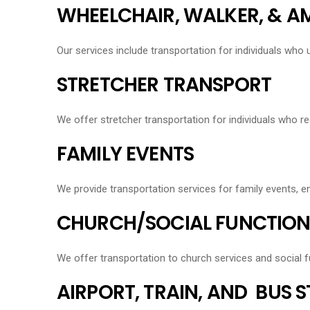
WHEELCHAIR, WALKER, & 
Our services include transportation for individuals who 
STRETCHER TRANSPORT
We offer stretcher transportation for individuals who re
FAMILY EVENTS
We provide transportation services for family events, 
CHURCH/SOCIAL FUNCTION
We offer transportation to church services and social f
AIRPORT, TRAIN, AND BUS 