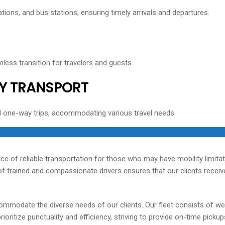
tions, and bus stations, ensuring timely arrivals and departures.
less transition for travelers and guests.
Y TRANSPORT
d one-way trips, accommodating various travel needs.
ce of reliable transportation for those who may have mobility limita
 trained and compassionate drivers ensures that our clients receive 
ommodate the diverse needs of our clients. Our fleet consists of we
oritize punctuality and efficiency, striving to provide on-time picku