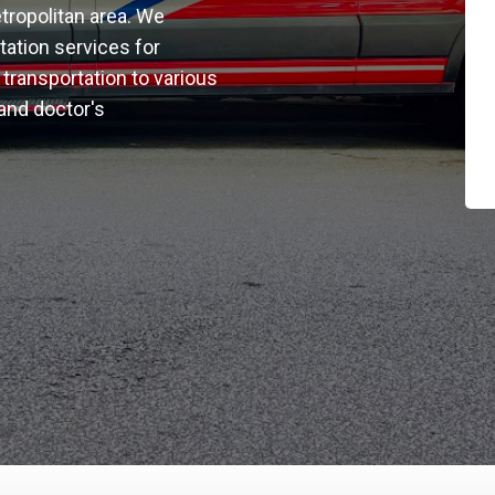
tropolitan area. We
rtation services for
transportation to various
 and doctor's