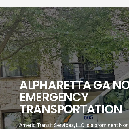
ALPHARETTA GA N
EMERGENCY
TRANSPORTATION
Americ Transit Services, LLC is a prominent N