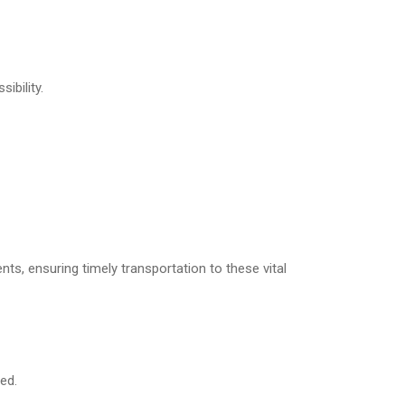
ibility.
nts, ensuring timely transportation to these vital
ed.