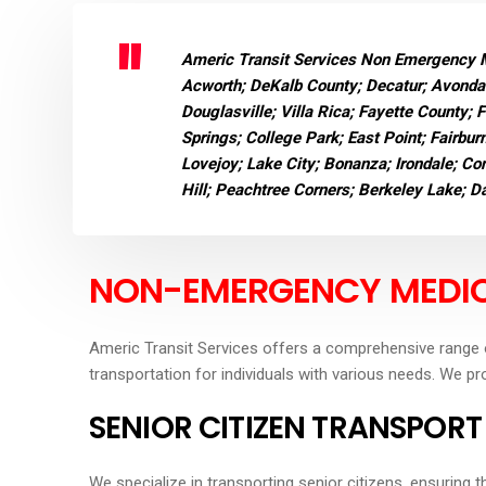
Americ Transit Services Non Emergency Me
Acworth; DeKalb County; Decatur; Avondal
Douglasville; Villa Rica; Fayette County; 
Springs; College Park; East Point; Fairbur
Lovejoy; Lake City; Bonanza; Irondale; Con
Hill; Peachtree Corners; Berkeley Lake; 
NON-EMERGENCY MEDIC
Americ Transit Services offers a comprehensive range 
transportation for individuals with various needs. We pr
SENIOR CITIZEN TRANSPORT
We specialize in transporting senior citizens, ensuring 