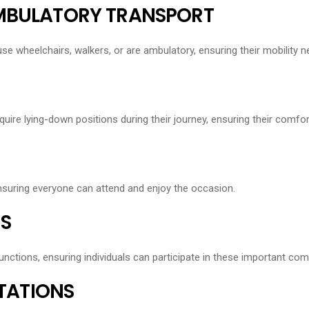
AMBULATORY TRANSPORT
use wheelchairs, walkers, or are ambulatory, ensuring their mobility 
quire lying-down positions during their journey, ensuring their comfor
ensuring everyone can attend and enjoy the occasion.
S
unctions, ensuring individuals can participate in these important co
STATIONS