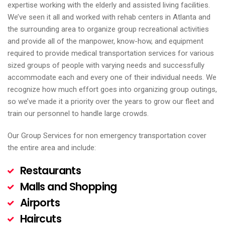
expertise working with the elderly and assisted living facilities.
We’ve seen it all and worked with rehab centers in Atlanta and
the surrounding area to organize group recreational activities
and provide all of the manpower, know-how, and equipment
required to provide medical transportation services for various
sized groups of people with varying needs and successfully
accommodate each and every one of their individual needs. We
recognize how much effort goes into organizing group outings,
so we’ve made it a priority over the years to grow our fleet and
train our personnel to handle large crowds.
Our Group Services for non emergency transportation cover
the entire area and include:
Restaurants
Malls and Shopping
Airports
Haircuts