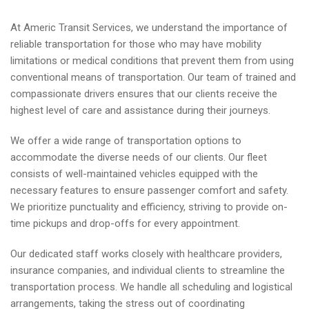
At Americ Transit Services, we understand the importance of
reliable transportation for those who may have mobility
limitations or medical conditions that prevent them from using
conventional means of transportation. Our team of trained and
compassionate drivers ensures that our clients receive the
highest level of care and assistance during their journeys.
We offer a wide range of transportation options to
accommodate the diverse needs of our clients. Our fleet
consists of well-maintained vehicles equipped with the
necessary features to ensure passenger comfort and safety.
We prioritize punctuality and efficiency, striving to provide on-
time pickups and drop-offs for every appointment.
Our dedicated staff works closely with healthcare providers,
insurance companies, and individual clients to streamline the
transportation process. We handle all scheduling and logistical
arrangements, taking the stress out of coordinating