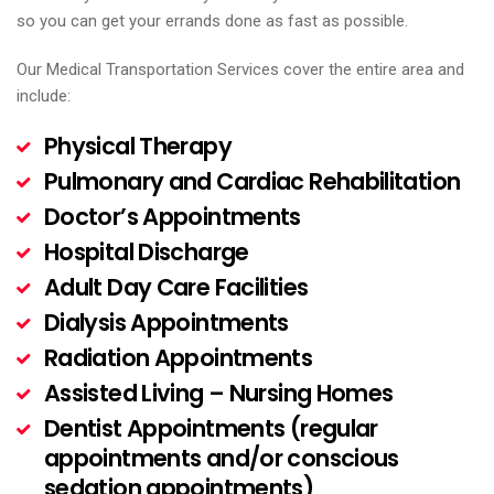
so you can get your errands done as fast as possible.
Our Medical Transportation Services cover the entire area and
include:
Physical Therapy
Pulmonary and Cardiac Rehabilitation
Doctor’s Appointments
Hospital Discharge
Adult Day Care Facilities
Dialysis Appointments
Radiation Appointments
Assisted Living – Nursing Homes
Dentist Appointments (regular
appointments and/or conscious
sedation appointments)