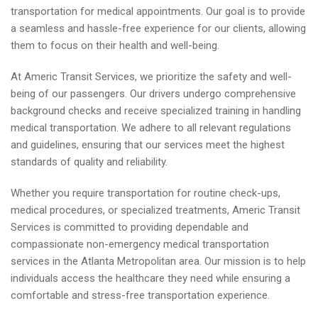
transportation for medical appointments. Our goal is to provide
a seamless and hassle-free experience for our clients, allowing
them to focus on their health and well-being.
At Americ Transit Services, we prioritize the safety and well-
being of our passengers. Our drivers undergo comprehensive
background checks and receive specialized training in handling
medical transportation. We adhere to all relevant regulations
and guidelines, ensuring that our services meet the highest
standards of quality and reliability.
Whether you require transportation for routine check-ups,
medical procedures, or specialized treatments, Americ Transit
Services is committed to providing dependable and
compassionate non-emergency medical transportation
services in the Atlanta Metropolitan area. Our mission is to help
individuals access the healthcare they need while ensuring a
comfortable and stress-free transportation experience.