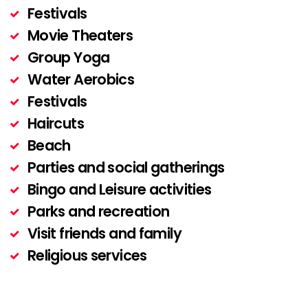
Festivals
Movie Theaters
Group Yoga
Water Aerobics
Festivals
Haircuts
Beach
Parties and social gatherings
Bingo and Leisure activities
Parks and recreation
Visit friends and family
Religious services