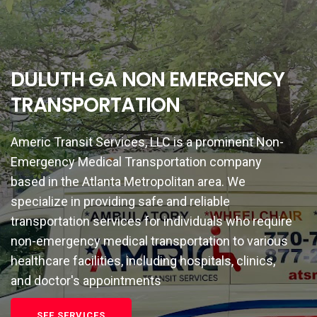
DULUTH GA NON EMERGENCY
TRANSPORTATION
Americ Transit Services, LLC is a prominent Non-
Emergency Medical Transportation company
based in the Atlanta Metropolitan area. We
specialize in providing safe and reliable
transportation services for individuals who require
non-emergency medical transportation to various
healthcare facilities, including hospitals, clinics,
and doctor's appointments
SEE SERVICES