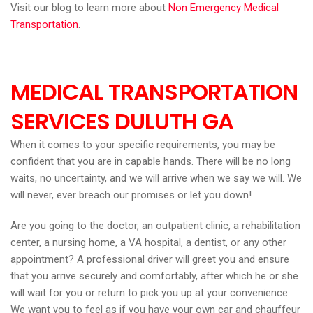
Visit our blog to learn more about
Non Emergency Medical
Transportation
.
MEDICAL TRANSPORTATION
SERVICES DULUTH GA
When it comes to your specific requirements, you may be
confident that you are in capable hands. There will be no long
waits, no uncertainty, and we will arrive when we say we will. We
will never, ever breach our promises or let you down!
Are you going to the doctor, an outpatient clinic, a rehabilitation
center, a nursing home, a VA hospital, a dentist, or any other
appointment? A professional driver will greet you and ensure
that you arrive securely and comfortably, after which he or she
will wait for you or return to pick you up at your convenience.
We want you to feel as if you have your own car and chauffeur