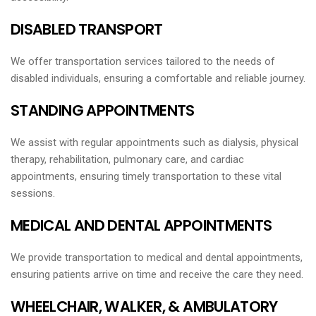
DISABLED TRANSPORT
We offer transportation services tailored to the needs of
disabled individuals, ensuring a comfortable and reliable journey.
STANDING APPOINTMENTS
We assist with regular appointments such as dialysis, physical
therapy, rehabilitation, pulmonary care, and cardiac
appointments, ensuring timely transportation to these vital
sessions.
MEDICAL AND DENTAL APPOINTMENTS
We provide transportation to medical and dental appointments,
ensuring patients arrive on time and receive the care they need.
WHEELCHAIR, WALKER, & AMBULATORY