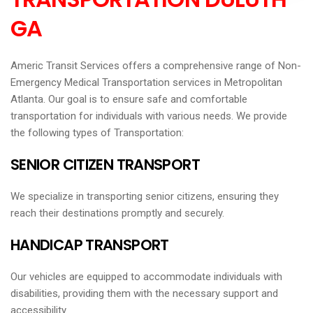
GA
Americ Transit Services offers a comprehensive range of Non-
Emergency Medical Transportation services in Metropolitan
Atlanta. Our goal is to ensure safe and comfortable
transportation for individuals with various needs. We provide
the following types of Transportation:
SENIOR CITIZEN TRANSPORT
We specialize in transporting senior citizens, ensuring they
reach their destinations promptly and securely.
HANDICAP TRANSPORT
Our vehicles are equipped to accommodate individuals with
disabilities, providing them with the necessary support and
accessibility.