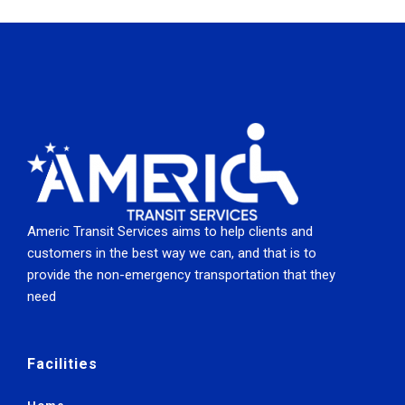
Americ Transit Services aims to help clients and
customers in the best way we can, and that is to
provide the non-emergency transportation that they
need
Facilities