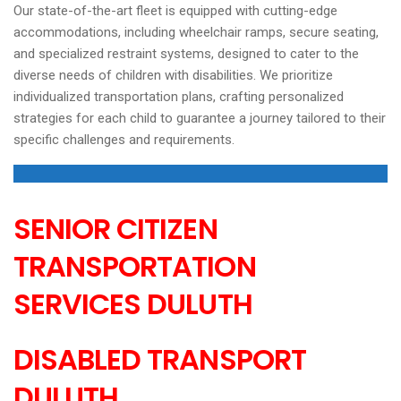
Our state-of-the-art fleet is equipped with cutting-edge
accommodations, including wheelchair ramps, secure seating,
and specialized restraint systems, designed to cater to the
diverse needs of children with disabilities. We prioritize
individualized transportation plans, crafting personalized
strategies for each child to guarantee a journey tailored to their
specific challenges and requirements.
SENIOR CITIZEN
TRANSPORTATION
SERVICES
DULUTH
DISABLED TRANSPORT
DULUTH