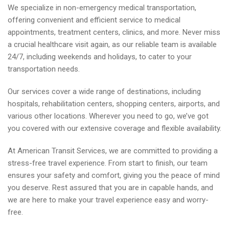
We specialize in non-emergency medical transportation,
offering convenient and efficient service to medical
appointments, treatment centers, clinics, and more. Never miss
a crucial healthcare visit again, as our reliable team is available
24/7, including weekends and holidays, to cater to your
transportation needs.
Our services cover a wide range of destinations, including
hospitals, rehabilitation centers, shopping centers, airports, and
various other locations. Wherever you need to go, we’ve got
you covered with our extensive coverage and flexible availability.
At American Transit Services, we are committed to providing a
stress-free travel experience. From start to finish, our team
ensures your safety and comfort, giving you the peace of mind
you deserve. Rest assured that you are in capable hands, and
we are here to make your travel experience easy and worry-
free.