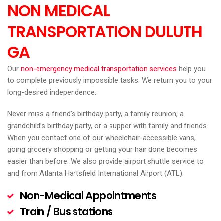
NON MEDICAL
TRANSPORTATION DULUTH
GA
Our
non-emergency medical transportation services
help you
to complete previously impossible tasks. We return you to your
long-desired independence.
Never miss a friend’s birthday party, a family reunion, a
grandchild’s birthday party, or a supper with family and friends.
When you contact one of our wheelchair-accessible vans,
going grocery shopping or getting your hair done becomes
easier than before. We also provide airport shuttle service to
and from Atlanta Hartsfield International Airport (ATL).
Non-Medical Appointments
Train / Bus stations