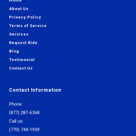
Home
About Us
Privacy Policy
Terms of Service
Services
Request Ride
Blog
Testimonial
Contact Us
Contact Information
Phone:
(877) 287-6368
Call us:
(770) 744-1959