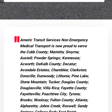
Americ Transit Services Non Emergency
Medical Transport is now proud to serve
the Cobb County; Marietta; Smyrna;
Austell; Powder Springs; Kennesaw;
Acworth; DeKalb County; Decatur;
Avondale Estates; Chamblee; Clarkston;
Doraville; Dunwoody; Lithonia; Pine Lake;
Stone Mountain; Tucker; Douglas County;
Douglasville; Villa Rica; Fayette County;
Fayetteville; Peachtree City; Tyrone;
Brooks; Woolsey; Fulton County; Atlanta;
Alpharetta; Johns Creek; Roswell; Sandy