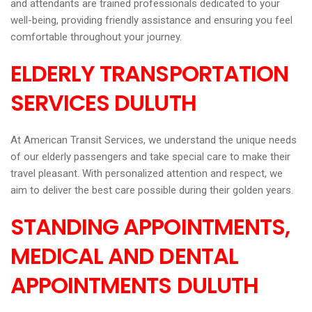
and attendants are trained professionals dedicated to your
well-being, providing friendly assistance and ensuring you feel
comfortable throughout your journey.
ELDERLY TRANSPORTATION
SERVICES DULUTH
At American Transit Services, we understand the unique needs
of our elderly passengers and take special care to make their
travel pleasant. With personalized attention and respect, we
aim to deliver the best care possible during their golden years.
STANDING APPOINTMENTS,
MEDICAL AND DENTAL
APPOINTMENTS DULUTH