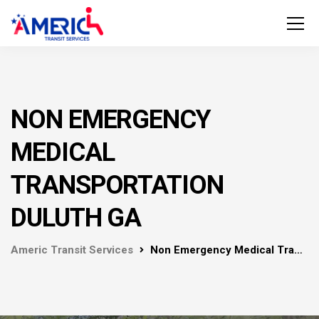
NON EMERGENCY
MEDICAL
TRANSPORTATION
DULUTH GA
Americ Transit Services
Non Emergency Medical Transportation Duluth GA