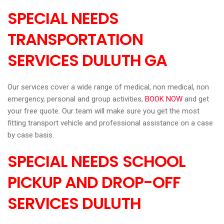
SPECIAL NEEDS
TRANSPORTATION
SERVICES DULUTH GA
Our services cover a wide range of medical, non medical, non
emergency, personal and group activities,
BOOK NOW
and get
your free quote. Our team will make sure you get the most
fitting transport vehicle and professional assistance on a case
by case basis.
SPECIAL NEEDS SCHOOL
PICKUP AND DROP-OFF
SERVICES DULUTH