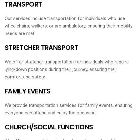
TRANSPORT
Our services include transportation for individuals who use
wheelchairs, walkers, or are ambulatory, ensuring their mobility
needs are met.
STRETCHER TRANSPORT
We offer stretcher transportation for individuals who require
lying-down positions during their journey, ensuring their
comfort and safety.
FAMILY EVENTS
We provide transportation services for family events, ensuring
everyone can attend and enjoy the occasion.
CHURCH/SOCIAL FUNCTIONS