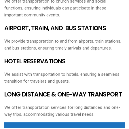
We offer transportation to church services and social
functions, ensuring individuals can participate in these
important community events.
AIRPORT, TRAIN, AND BUS STATIONS
We provide transportation to and from airports, train stations,
and bus stations, ensuring timely arrivals and departures.
HOTEL RESERVATIONS
We assist with transportation to hotels, ensuring a seamless
transition for travelers and guests.
LONG DISTANCE & ONE-WAY TRANSPORT
We offer transportation services for long distances and one-
way trips, accommodating various travel needs.