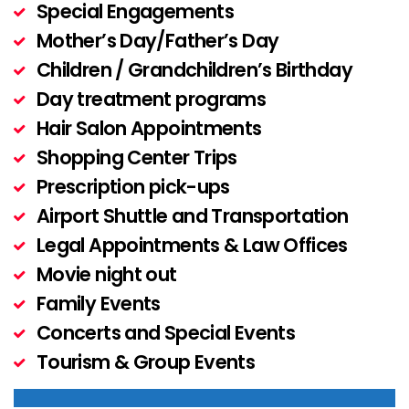
Special Engagements
Mother’s Day/Father’s Day
Children / Grandchildren’s Birthday
Day treatment programs
Hair Salon Appointments
Shopping Center Trips
Prescription pick-ups
Airport Shuttle and Transportation
Legal Appointments & Law Offices
Movie night out
Family Events
Concerts and Special Events
Tourism & Group Events