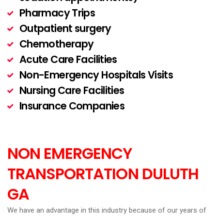
Pharmacy Trips
Outpatient surgery
Chemotherapy
Acute Care Facilities
Non-Emergency Hospitals Visits
Nursing Care Facilities
Insurance Companies
NON EMERGENCY
TRANSPORTATION
DULUTH
GA
We have an advantage in this industry because of our years of