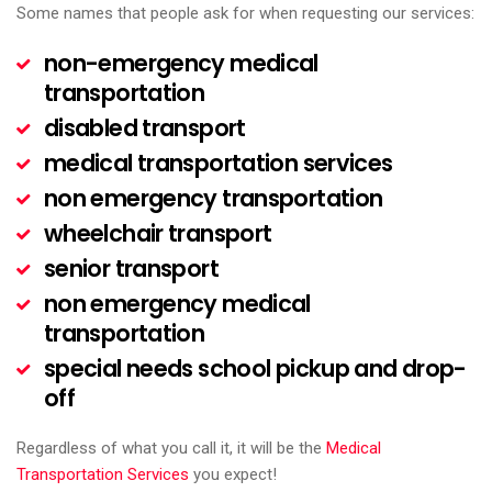
Some names that people ask for when requesting our services:
non-emergency medical
transportation
disabled transport
medical transportation services
non emergency transportation
wheelchair transport
senior transport
non emergency medical
transportation
special needs school pickup and drop-
off
Regardless of what you call it, it will be the
Medical
Transportation Services
you expect!