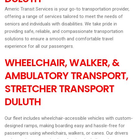
Americ Transit Services is your go-to transportation provider,
offering a range of services tailored to meet the needs of
seniors and individuals with disabilities. We take pride in
providing safe, reliable, and compassionate transportation
solutions to ensure a smooth and comfortable travel
experience for all our passengers.
WHEELCHAIR, WALKER, &
AMBULATORY TRANSPORT,
STRETCHER TRANSPORT
DULUTH
Our fleet includes wheelchair-accessible vehicles with custom-
designed ramps, making boarding easy and hassle-free for
passengers using wheelchairs, walkers, or canes. Our drivers