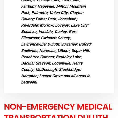
Springs; College Park; East Point;
Fairburn; Hapeville; Milton; Mountain
Park; Palmetto; Union City; Clayton
County; Forest Park; Jonesboro;
Riverdale; Morrow; Lovejoy; Lake City;
Bonanza; Irondale; Conley; Rex;
Ellenwood; Gwinnett County;
Lawrenceville; Duluth; Suwanee; Buford;
Snellville; Norcross; Lilburn; Sugar Hill;
Peachtree Corners; Berkeley Lake;
Dacula; Grayson; Loganville; Henry
County; McDonough; Stockbridge;
Hampton; Locust Grove and all areas in
between!
NON-EMERGENCY MEDICAL
TRANSPORTATION DULUTH