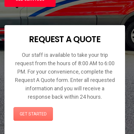
REQUEST A QUOTE
Our staff is available to take your trip
request from the hours of 8:00 AM to 6:00
PM. For your convenience, complete the
Request A Quote form. Enter all requested
information and you will receive a
response back within 24 hours.
GET STARTED