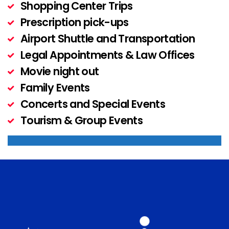
Shopping Center Trips
Prescription pick-ups
Airport Shuttle and Transportation
Legal Appointments & Law Offices
Movie night out
Family Events
Concerts and Special Events
Tourism & Group Events