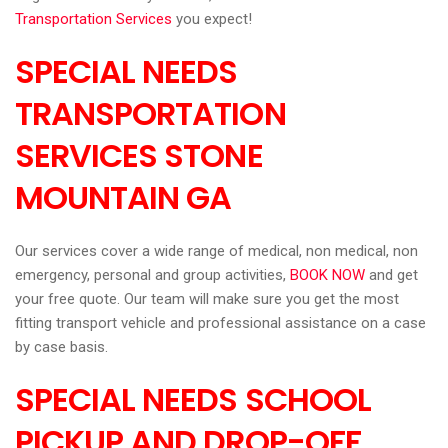
Transportation Services
you expect!
SPECIAL NEEDS
TRANSPORTATION
SERVICES STONE
MOUNTAIN
GA
Our services cover a wide range of medical, non medical, non
emergency, personal and group activities,
BOOK NOW
and get
your free quote. Our team will make sure you get the most
fitting transport vehicle and professional assistance on a case
by case basis.
SPECIAL NEEDS SCHOOL
PICKUP AND DROP-OFF