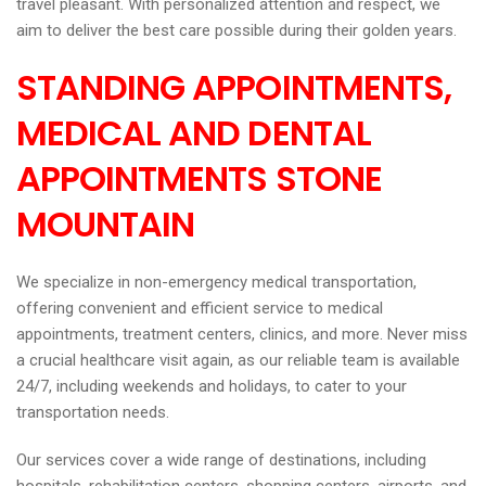
travel pleasant. With personalized attention and respect, we
aim to deliver the best care possible during their golden years.
STANDING APPOINTMENTS,
MEDICAL AND DENTAL
APPOINTMENTS STONE
MOUNTAIN
We specialize in non-emergency medical transportation,
offering convenient and efficient service to medical
appointments, treatment centers, clinics, and more. Never miss
a crucial healthcare visit again, as our reliable team is available
24/7, including weekends and holidays, to cater to your
transportation needs.
Our services cover a wide range of destinations, including