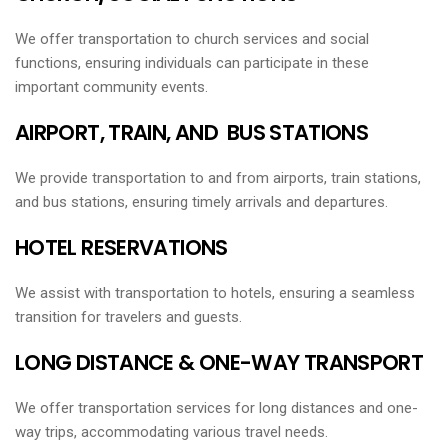
We offer transportation to church services and social
functions, ensuring individuals can participate in these
important community events.
AIRPORT, TRAIN, AND BUS STATIONS
We provide transportation to and from airports, train stations,
and bus stations, ensuring timely arrivals and departures.
HOTEL RESERVATIONS
We assist with transportation to hotels, ensuring a seamless
transition for travelers and guests.
LONG DISTANCE & ONE-WAY TRANSPORT
We offer transportation services for long distances and one-
way trips, accommodating various travel needs.