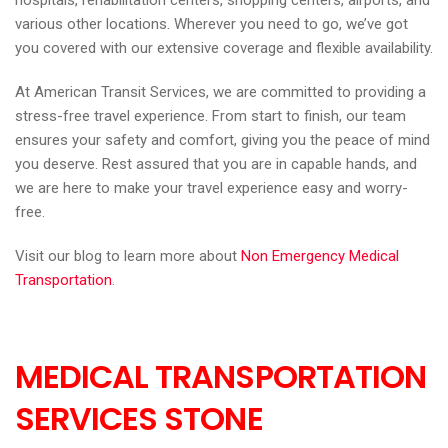
hospitals, rehabilitation centers, shopping centers, airports, and
various other locations. Wherever you need to go, we’ve got
you covered with our extensive coverage and flexible availability.
At American Transit Services, we are committed to providing a
stress-free travel experience. From start to finish, our team
ensures your safety and comfort, giving you the peace of mind
you deserve. Rest assured that you are in capable hands, and
we are here to make your travel experience easy and worry-
free.
Visit our blog to learn more about
Non Emergency Medical
Transportation
.
MEDICAL TRANSPORTATION
SERVICES STONE