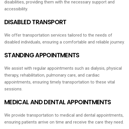
disabilities, providing them with the necessary support and
accessibility.
DISABLED TRANSPORT
We offer transportation services tailored to the needs of
disabled individuals, ensuring a comfortable and reliable journey.
STANDING APPOINTMENTS
We assist with regular appointments such as dialysis, physical
therapy, rehabilitation, pulmonary care, and cardiac
appointments, ensuring timely transportation to these vital
sessions.
MEDICAL AND DENTAL APPOINTMENTS
We provide transportation to medical and dental appointments,
ensuring patients arrive on time and receive the care they need.