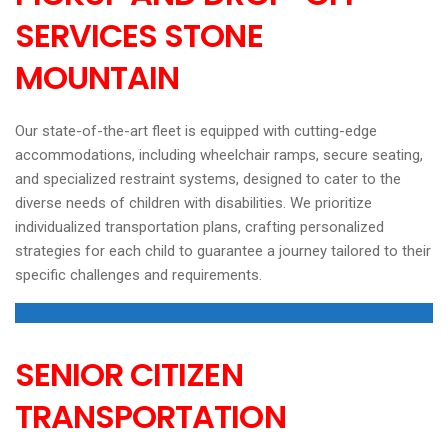
SERVICES STONE
MOUNTAIN
Our state-of-the-art fleet is equipped with cutting-edge
accommodations, including wheelchair ramps, secure seating,
and specialized restraint systems, designed to cater to the
diverse needs of children with disabilities. We prioritize
individualized transportation plans, crafting personalized
strategies for each child to guarantee a journey tailored to their
specific challenges and requirements.
SENIOR CITIZEN
TRANSPORTATION