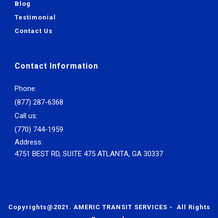
Blog
Testimonial
Contact Us
Contact Information
Phone:
(877) 287-6368
Call us:
(770) 744-1959
Address:
4751 BEST RD, SUITE 475 ATLANTA, GA 30337
Copyrights@2021. AMERIC TRANSIT SERVICES - All Rights