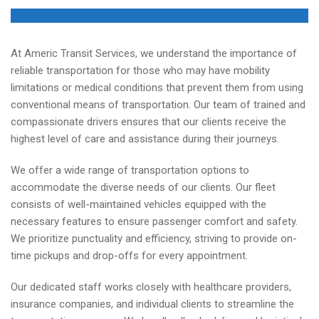
At Americ Transit Services, we understand the importance of
reliable transportation for those who may have mobility
limitations or medical conditions that prevent them from using
conventional means of transportation. Our team of trained and
compassionate drivers ensures that our clients receive the
highest level of care and assistance during their journeys.
We offer a wide range of transportation options to
accommodate the diverse needs of our clients. Our fleet
consists of well-maintained vehicles equipped with the
necessary features to ensure passenger comfort and safety.
We prioritize punctuality and efficiency, striving to provide on-
time pickups and drop-offs for every appointment.
Our dedicated staff works closely with healthcare providers,
insurance companies, and individual clients to streamline the