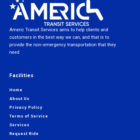
Americ Transit Services aims to help clients and
customers in the best way we can, and that is to
provide the non-emergency transportation that they
need
Facilities
Home
About Us
Privacy Policy
Terms of Service
Services
Request Ride