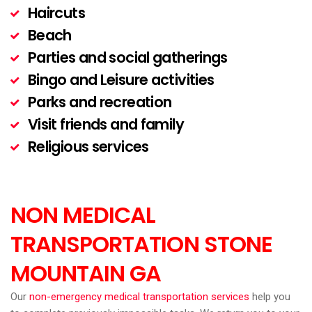
Haircuts
Beach
Parties and social gatherings
Bingo and Leisure activities
Parks and recreation
Visit friends and family
Religious services
NON MEDICAL
TRANSPORTATION STONE
MOUNTAIN
GA
Our
non-emergency medical transportation services
help you