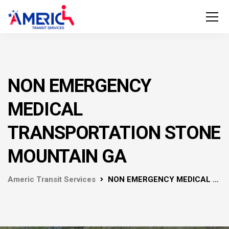
NON EMERGENCY
MEDICAL
TRANSPORTATION STONE
MOUNTAIN GA
Americ Transit Services
NON EMERGENCY MEDICAL TRANSPORTATION STONE MOUNTAIN GA