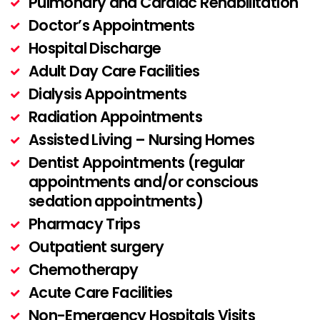
Pulmonary and Cardiac Rehabilitation
Doctor’s Appointments
Hospital Discharge
Adult Day Care Facilities
Dialysis Appointments
Radiation Appointments
Assisted Living – Nursing Homes
Dentist Appointments (regular
appointments and/or conscious
sedation appointments)
Pharmacy Trips
Outpatient surgery
Chemotherapy
Acute Care Facilities
Non-Emergency Hospitals Visits