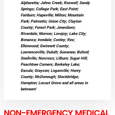
Alpharetta; Johns Creek; Roswell; Sandy
Springs; College Park; East Point;
Fairburn; Hapeville; Milton; Mountain
Park; Palmetto; Union City; Clayton
County; Forest Park; Jonesboro;
Riverdale; Morrow; Lovejoy; Lake City;
Bonanza; Irondale; Conley; Rex;
Ellenwood; Gwinnett County;
Lawrenceville; Duluth; Suwanee; Buford;
Snellville; Norcross; Lilburn; Sugar Hill;
Peachtree Corners; Berkeley Lake;
Dacula; Grayson; Loganville; Henry
County; McDonough; Stockbridge;
Hampton; Locust Grove and all areas in
between!
NON-EMERGENCY MEDICAL