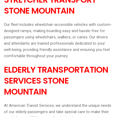
STONE MOUNTAIN
Our fleet includes wheelchair-accessible vehicles with custom-
designed ramps, making boarding easy and hassle-free for
passengers using wheelchairs, walkers, or canes. Our drivers
and attendants are trained professionals dedicated to your
well-being, providing friendly assistance and ensuring you feel
comfortable throughout your journey.
ELDERLY TRANSPORTATION
SERVICES STONE
MOUNTAIN
At American Transit Services, we understand the unique needs
of our elderly passengers and take special care to make their