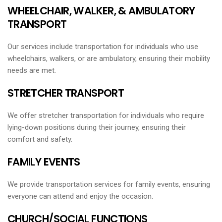
WHEELCHAIR, WALKER, & AMBULATORY
TRANSPORT
Our services include transportation for individuals who use
wheelchairs, walkers, or are ambulatory, ensuring their mobility
needs are met.
STRETCHER TRANSPORT
We offer stretcher transportation for individuals who require
lying-down positions during their journey, ensuring their
comfort and safety.
FAMILY EVENTS
We provide transportation services for family events, ensuring
everyone can attend and enjoy the occasion.
CHURCH/SOCIAL FUNCTIONS