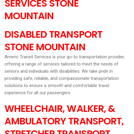
SERVICES STONE
MOUNTAIN
DISABLED TRANSPORT
STONE MOUNTAIN
Americ Transit Services is your go-to transportation provider,
offering a range of services tailored to meet the needs of
seniors and individuals with disabilities. We take pride in
providing safe, reliable, and compassionate transportation
solutions to ensure a smooth and comfortable travel
experience for all our passengers.
WHEELCHAIR, WALKER, &
AMBULATORY TRANSPORT,
STRETCHER TRANSPORT