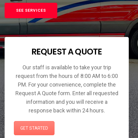
SEE SERVICES
REQUEST A QUOTE
Our staff is available to take your trip
request from the hours of 8:00 AM to 6:00
PM. For your convenience, complete the
Request A Quote form. Enter all requested
information and you will receive a
response back within 24 hours.
GET STARTED