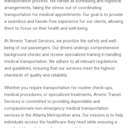
transportation process. We handle all scheduling and logistical
arrangements, taking the stress out of coordinating
transportation for medical appointments. Our goal is to provide
a seamless and hassle-free experience for our clients, allowing
them to focus on their health and well-being.
At Americ Transit Services, we prioritize the safety and well-
being of our passengers. Our drivers undergo comprehensive
background checks and receive specialized training in handling
medical transportation. We adhere to all relevant regulations
and guidelines, ensuring that our services meet the highest
standards of quality and reliability.
Whether you require transportation for routine check-ups,
medical procedures, or specialized treatments, Americ Transit
Services is committed to providing dependable and
compassionate non-emergency medical transportation
services in the Atlanta Metropolitan area. Our mission is to help
individuals access the healthcare they need while ensuring a