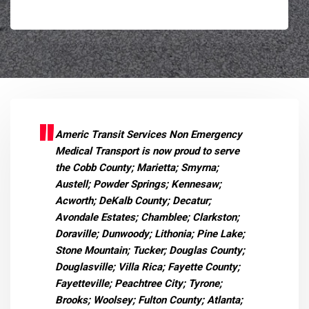
Americ Transit Services Non Emergency
Medical Transport is now proud to serve
the Cobb County; Marietta; Smyrna;
Austell; Powder Springs; Kennesaw;
Acworth; DeKalb County; Decatur;
Avondale Estates; Chamblee; Clarkston;
Doraville; Dunwoody; Lithonia; Pine Lake;
Stone Mountain; Tucker; Douglas County;
Douglasville; Villa Rica; Fayette County;
Fayetteville; Peachtree City; Tyrone;
Brooks; Woolsey; Fulton County; Atlanta;