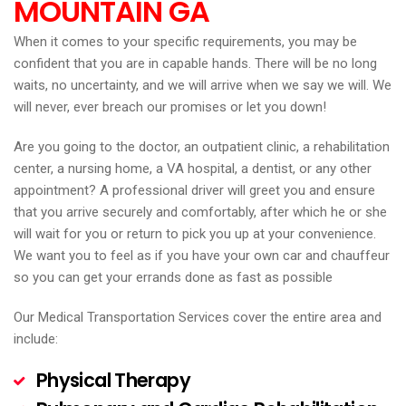
MOUNTAIN
GA
When it comes to your specific requirements, you may be
confident that you are in capable hands. There will be no long
waits, no uncertainty, and we will arrive when we say we will. We
will never, ever breach our promises or let you down!
Are you going to the doctor, an outpatient clinic, a rehabilitation
center, a nursing home, a VA hospital, a dentist, or any other
appointment? A professional driver will greet you and ensure
that you arrive securely and comfortably, after which he or she
will wait for you or return to pick you up at your convenience.
We want you to feel as if you have your own car and chauffeur
so you can get your errands done as fast as possible
Our Medical Transportation Services cover the entire area and
include:
Physical Therapy