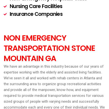
Nursing Care Facilities
Insurance Companies
NON EMERGENCY
TRANSPORTATION STONE
MOUNTAIN GA
We have an advantage in this industry because of our years of
expertise working with the elderly and assisted living facilities.
We’ve seen it all and worked with rehab centers in Atlanta and
the surrounding area to organize group recreational activities
and provide all of the manpower, know-how, and equipment
required to provide medical transportation services for various
sized groups of people with varying needs and successfully
accommodate each and every one of their individual needs. We