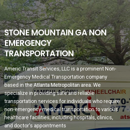
STONE MOUNTAIN GA NON
EMERGENCY
TRANSPORTATION
Americ Transit Services, LLC is a prominent Non-
Emergency Medical Transportation company
based in the Atlanta Metropolitan area. We
specialize in providing safe and reliable
transportation services for individuals who require
non-emergency medical transportation to various
healthcare facilities, including hospitals, clinics,
and doctor's appointments