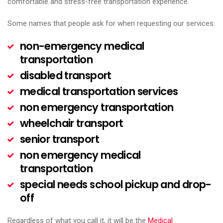
comfortable and stress-free transportation experience.
Some names that people ask for when requesting our services:
non-emergency medical
transportation
disabled transport
medical transportation services
non emergency transportation
wheelchair transport
senior transport
non emergency medical
transportation
special needs school pickup and drop-
off
Regardless of what you call it, it will be the
Medical