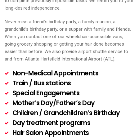
to complete previously impossible tasks. We return you to your
long-desired independence.
Never miss a friend’s birthday party, a family reunion, a
grandchild’s birthday party, or a supper with family and friends.
When you contact one of our wheelchair-accessible vans,
going grocery shopping or getting your hair done becomes
easier than before. We also provide airport shuttle service to
and from Atlanta Hartsfield International Airport (ATL).
Non-Medical Appointments
Train / Bus stations
Special Engagements
Mother’s Day/Father’s Day
Children / Grandchildren’s Birthday
Day treatment programs
Hair Salon Appointments