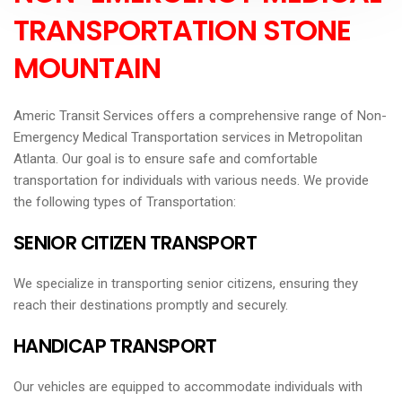
TRANSPORTATION STONE
MOUNTAIN
Americ Transit Services offers a comprehensive range of Non-
Emergency Medical Transportation services in Metropolitan
Atlanta. Our goal is to ensure safe and comfortable
transportation for individuals with various needs. We provide
the following types of Transportation:
SENIOR CITIZEN TRANSPORT
We specialize in transporting senior citizens, ensuring they
reach their destinations promptly and securely.
HANDICAP TRANSPORT
Our vehicles are equipped to accommodate individuals with