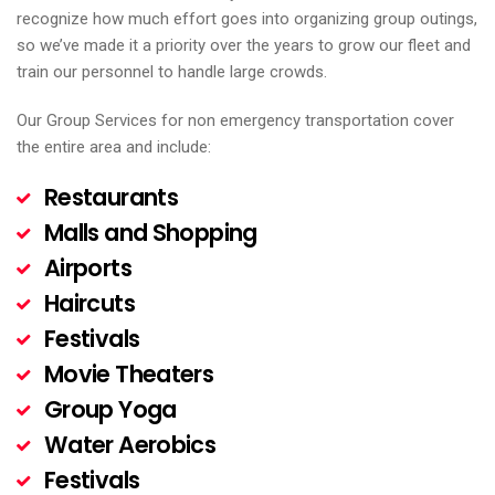
recognize how much effort goes into organizing group outings,
so we’ve made it a priority over the years to grow our fleet and
train our personnel to handle large crowds.
Our Group Services for non emergency transportation cover
the entire area and include:
Restaurants
Malls and Shopping
Airports
Haircuts
Festivals
Movie Theaters
Group Yoga
Water Aerobics
Festivals