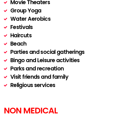
Movie Theaters
Group Yoga
Water Aerobics
Festivals
Haircuts
Beach
Parties and social gatherings
Bingo and Leisure activities
Parks and recreation
Visit friends and family
Religious services
NON MEDICAL