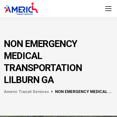
NON EMERGENCY
MEDICAL
TRANSPORTATION
LILBURN GA
Americ Transit Services
NON EMERGENCY MEDICAL TRANSPORTATION LILBURN GA