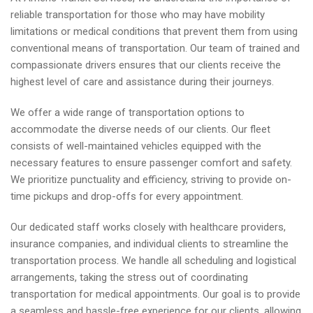
reliable transportation for those who may have mobility
limitations or medical conditions that prevent them from using
conventional means of transportation. Our team of trained and
compassionate drivers ensures that our clients receive the
highest level of care and assistance during their journeys.
We offer a wide range of transportation options to
accommodate the diverse needs of our clients. Our fleet
consists of well-maintained vehicles equipped with the
necessary features to ensure passenger comfort and safety.
We prioritize punctuality and efficiency, striving to provide on-
time pickups and drop-offs for every appointment.
Our dedicated staff works closely with healthcare providers,
insurance companies, and individual clients to streamline the
transportation process. We handle all scheduling and logistical
arrangements, taking the stress out of coordinating
transportation for medical appointments. Our goal is to provide
a seamless and hassle-free experience for our clients, allowing