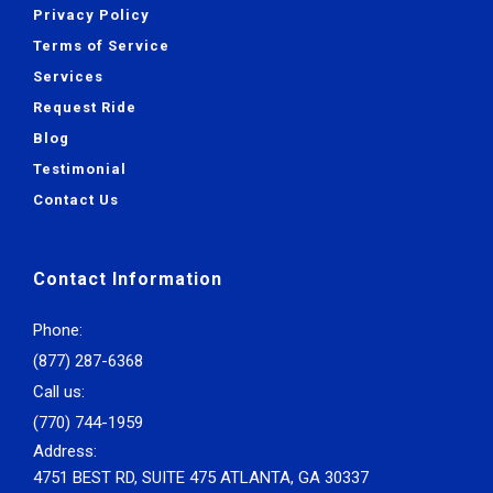
Privacy Policy
Terms of Service
Services
Request Ride
Blog
Testimonial
Contact Us
Contact Information
Phone:
(877) 287-6368
Call us:
(770) 744-1959
Address:
4751 BEST RD, SUITE 475 ATLANTA, GA 30337