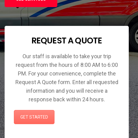
REQUEST A QUOTE
Our staff is available to take your trip
request from the hours of 8:00 AM to 6:00
PM. For your convenience, complete the
Request A Quote form. Enter all requested
information and you will receive a
response back within 24 hours.
GET STARTED