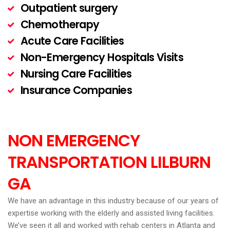
Outpatient surgery
Chemotherapy
Acute Care Facilities
Non-Emergency Hospitals Visits
Nursing Care Facilities
Insurance Companies
NON EMERGENCY
TRANSPORTATION LILBURN
GA
We have an advantage in this industry because of our years of
expertise working with the elderly and assisted living facilities.
We’ve seen it all and worked with rehab centers in Atlanta and