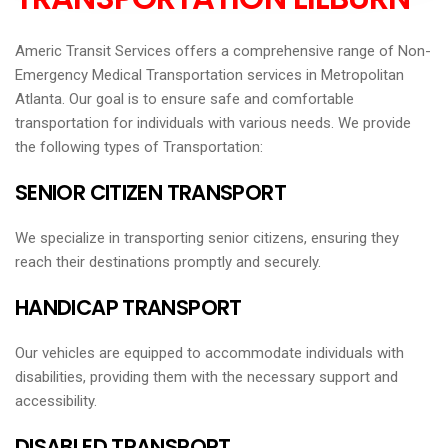
Americ Transit Services offers a comprehensive range of Non-
Emergency Medical Transportation services in Metropolitan
Atlanta. Our goal is to ensure safe and comfortable
transportation for individuals with various needs. We provide
the following types of Transportation:
SENIOR CITIZEN TRANSPORT
We specialize in transporting senior citizens, ensuring they
reach their destinations promptly and securely.
HANDICAP TRANSPORT
Our vehicles are equipped to accommodate individuals with
disabilities, providing them with the necessary support and
accessibility.
DISABLED TRANSPORT