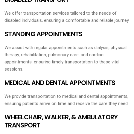
We offer transportation services tailored to the needs of
disabled individuals, ensuring a comfortable and reliable journey.
STANDING APPOINTMENTS
We assist with regular appointments such as dialysis, physical
therapy, rehabilitation, pulmonary care, and cardiac
appointments, ensuring timely transportation to these vital
sessions.
MEDICAL AND DENTAL APPOINTMENTS
We provide transportation to medical and dental appointments,
ensuring patients arrive on time and receive the care they need.
WHEELCHAIR, WALKER, & AMBULATORY
TRANSPORT