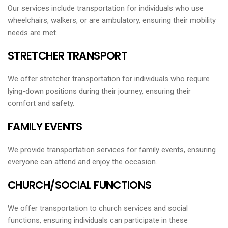
Our services include transportation for individuals who use
wheelchairs, walkers, or are ambulatory, ensuring their mobility
needs are met.
STRETCHER TRANSPORT
We offer stretcher transportation for individuals who require
lying-down positions during their journey, ensuring their
comfort and safety.
FAMILY EVENTS
We provide transportation services for family events, ensuring
everyone can attend and enjoy the occasion.
CHURCH/SOCIAL FUNCTIONS
We offer transportation to church services and social
functions, ensuring individuals can participate in these