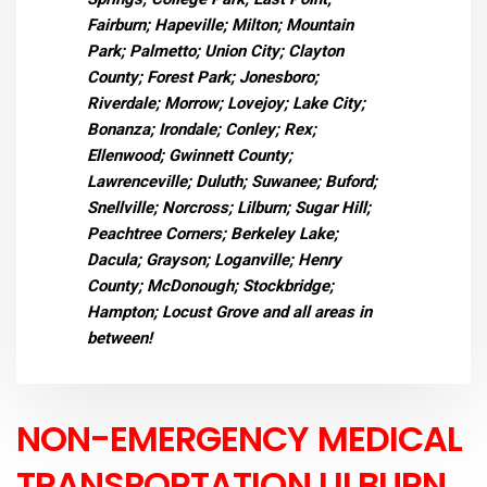
Fairburn; Hapeville; Milton; Mountain
Park; Palmetto; Union City; Clayton
County; Forest Park; Jonesboro;
Riverdale; Morrow; Lovejoy; Lake City;
Bonanza; Irondale; Conley; Rex;
Ellenwood; Gwinnett County;
Lawrenceville; Duluth; Suwanee; Buford;
Snellville; Norcross; Lilburn; Sugar Hill;
Peachtree Corners; Berkeley Lake;
Dacula; Grayson; Loganville; Henry
County; McDonough; Stockbridge;
Hampton; Locust Grove and all areas in
between!
NON-EMERGENCY MEDICAL
TRANSPORTATION LILBURN