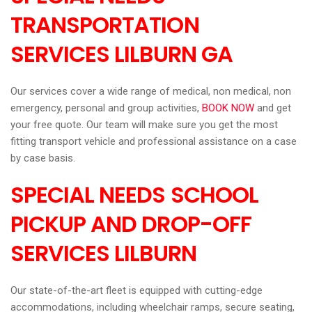
TRANSPORTATION
SERVICES LILBURN
GA
Our services cover a wide range of medical, non medical, non
emergency, personal and group activities,
BOOK NOW
and get
your free quote. Our team will make sure you get the most
fitting transport vehicle and professional assistance on a case
by case basis.
SPECIAL NEEDS SCHOOL
PICKUP AND DROP-OFF
SERVICES LILBURN
Our state-of-the-art fleet is equipped with cutting-edge
accommodations, including wheelchair ramps, secure seating,