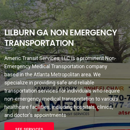
LILBURN GA NON EMERGENCY
TRANSPORTATION
Americ Transit Services, LLC is a prominent Non-
Emergency Medical Transportation company
based in the Atlanta Metropolitan area. We
specialize in providing safe and reliable
transportation services for individuals who require
non-emergency medical transportation to various
healthcare facilities, including hospitals, clinics,
and doctor's appointments
SEE SERVICES