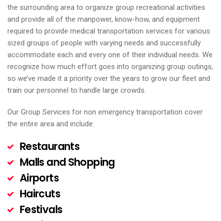
the surrounding area to organize group recreational activities
and provide all of the manpower, know-how, and equipment
required to provide medical transportation services for various
sized groups of people with varying needs and successfully
accommodate each and every one of their individual needs. We
recognize how much effort goes into organizing group outings,
so we’ve made it a priority over the years to grow our fleet and
train our personnel to handle large crowds.
Our Group Services for non emergency transportation cover
the entire area and include:
Restaurants
Malls and Shopping
Airports
Haircuts
Festivals