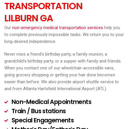
TRANSPORTATION
LILBURN
GA
Our
non-emergency medical transportation services
help you
to complete previously impossible tasks. We return you to your
long-desired independence.
Never miss a friend’s birthday party, a family reunion, a
grandchild’s birthday party, or a supper with family and friends.
When you contact one of our wheelchair-accessible vans,
going grocery shopping or getting your hair done becomes
easier than before. We also provide airport shuttle service to
and from Atlanta Hartsfield International Airport (ATL).
Non-Medical Appointments
Train / Bus stations
Special Engagements