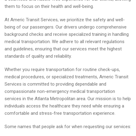
them to focus on their health and well-being.
At Americ Transit Services, we prioritize the safety and well-
being of our passengers. Our drivers undergo comprehensive
background checks and receive specialized training in handling
medical transportation. We adhere to all relevant regulations
and guidelines, ensuring that our services meet the highest
standards of quality and reliability.
Whether you require transportation for routine check-ups,
medical procedures, or specialized treatments, Americ Transit
Services is committed to providing dependable and
compassionate non-emergency medical transportation
services in the Atlanta Metropolitan area. Our mission is to help
individuals access the healthcare they need while ensuring a
comfortable and stress-free transportation experience.
Some names that people ask for when requesting our services: