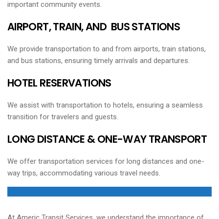
important community events.
AIRPORT, TRAIN, AND BUS STATIONS
We provide transportation to and from airports, train stations,
and bus stations, ensuring timely arrivals and departures.
HOTEL RESERVATIONS
We assist with transportation to hotels, ensuring a seamless
transition for travelers and guests.
LONG DISTANCE & ONE-WAY TRANSPORT
We offer transportation services for long distances and one-
way trips, accommodating various travel needs.
At Americ Transit Services, we understand the importance of