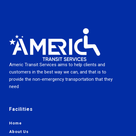
Americ Transit Services aims to help clients and
customers in the best way we can, and that is to
provide the non-emergency transportation that they
need
Facilities
Home
About Us