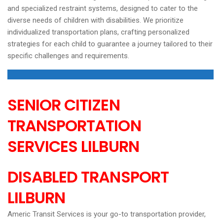
and specialized restraint systems, designed to cater to the
diverse needs of children with disabilities. We prioritize
individualized transportation plans, crafting personalized
strategies for each child to guarantee a journey tailored to their
specific challenges and requirements.
SENIOR CITIZEN
TRANSPORTATION
SERVICES
LILBURN
DISABLED TRANSPORT
LILBURN
Americ Transit Services is your go-to transportation provider,