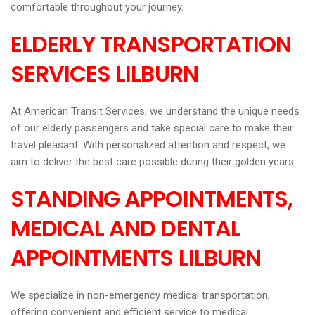
comfortable throughout your journey.
ELDERLY TRANSPORTATION
SERVICES LILBURN
At American Transit Services, we understand the unique needs
of our elderly passengers and take special care to make their
travel pleasant. With personalized attention and respect, we
aim to deliver the best care possible during their golden years.
STANDING APPOINTMENTS,
MEDICAL AND DENTAL
APPOINTMENTS LILBURN
We specialize in non-emergency medical transportation,
offering convenient and efficient service to medical