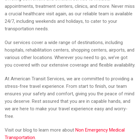
appointments, treatment centers, clinics, and more. Never miss
a crucial healthcare visit again, as our reliable team is available
24/7, including weekends and holidays, to cater to your
transportation needs.
Our services cover a wide range of destinations, including
hospitals, rehabilitation centers, shopping centers, airports, and
various other locations. Wherever you need to go, we’ve got
you covered with our extensive coverage and flexible availability.
At American Transit Services, we are committed to providing a
stress-free travel experience. From start to finish, our team
ensures your safety and comfort, giving you the peace of mind
you deserve. Rest assured that you are in capable hands, and
we are here to make your travel experience easy and worry-
free.
Visit our blog to learn more about
Non Emergency Medical
Transportation
.