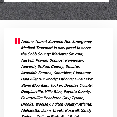
Americ Transit Services Non Emergency
Medical Transport is now proud to serve
the Cobb County; Marietta; Smyrna;
Austell; Powder Springs; Kennesaw;
Acworth; DeKalb County; Decatur;
Avondale Estates; Chamblee; Clarkston;
Doraville; Dunwoody; Lithonia; Pine Lake;
Stone Mountain; Tucker; Douglas County;
Douglasville; Villa Rica; Fayette County;
Fayetteville; Peachtree City; Tyrone;
Brooks; Woolsey; Fulton County; Atlanta;
Alpharetta; Johns Creek; Roswell; Sandy
Springs; College Park; East Point;