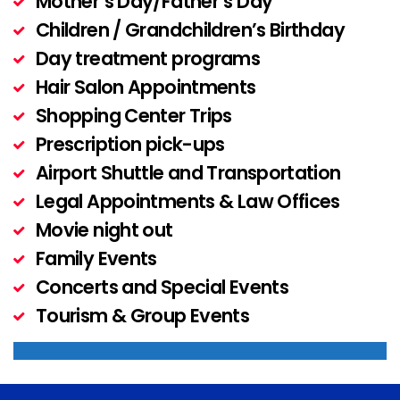
Mother’s Day/Father’s Day
Children / Grandchildren’s Birthday
Day treatment programs
Hair Salon Appointments
Shopping Center Trips
Prescription pick-ups
Airport Shuttle and Transportation
Legal Appointments & Law Offices
Movie night out
Family Events
Concerts and Special Events
Tourism & Group Events