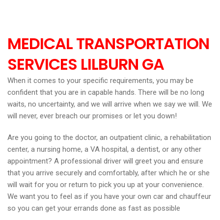
MEDICAL TRANSPORTATION
SERVICES LILBURN
GA
When it comes to your specific requirements, you may be
confident that you are in capable hands. There will be no long
waits, no uncertainty, and we will arrive when we say we will. We
will never, ever breach our promises or let you down!
Are you going to the doctor, an outpatient clinic, a rehabilitation
center, a nursing home, a VA hospital, a dentist, or any other
appointment? A professional driver will greet you and ensure
that you arrive securely and comfortably, after which he or she
will wait for you or return to pick you up at your convenience.
We want you to feel as if you have your own car and chauffeur
so you can get your errands done as fast as possible