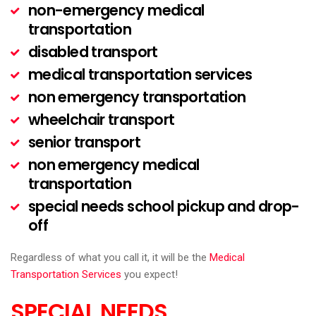
non-emergency medical
transportation
disabled transport
medical transportation services
non emergency transportation
wheelchair transport
senior transport
non emergency medical
transportation
special needs school pickup and drop-
off
Regardless of what you call it, it will be the
Medical
Transportation Services
you expect!
SPECIAL NEEDS