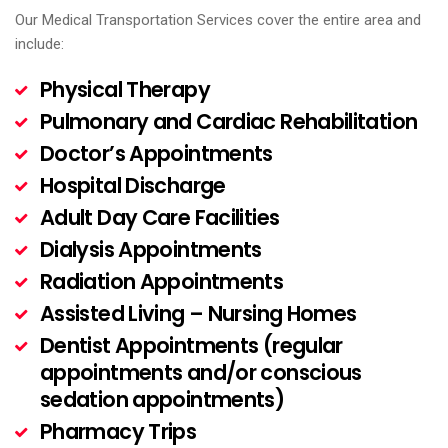
Our Medical Transportation Services cover the entire area and
include:
Physical Therapy
Pulmonary and Cardiac Rehabilitation
Doctor’s Appointments
Hospital Discharge
Adult Day Care Facilities
Dialysis Appointments
Radiation Appointments
Assisted Living – Nursing Homes
Dentist Appointments (regular
appointments and/or conscious
sedation appointments)
Pharmacy Trips