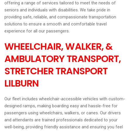
offering a range of services tailored to meet the needs of
seniors and individuals with disabilities. We take pride in
providing safe, reliable, and compassionate transportation
solutions to ensure a smooth and comfortable travel
experience for all our passengers.
WHEELCHAIR, WALKER, &
AMBULATORY TRANSPORT,
STRETCHER TRANSPORT
LILBURN
Our fleet includes wheelchair-accessible vehicles with custom-
designed ramps, making boarding easy and hassle-free for
passengers using wheelchairs, walkers, or canes. Our drivers
and attendants are trained professionals dedicated to your
well-being, providing friendly assistance and ensuring you feel