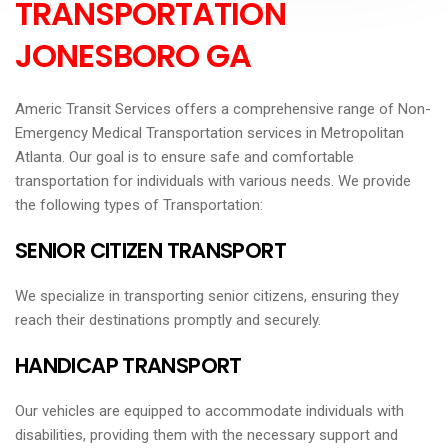
TRANSPORTATION
JONESBORO GA
Americ Transit Services offers a comprehensive range of Non-
Emergency Medical Transportation services in Metropolitan
Atlanta. Our goal is to ensure safe and comfortable
transportation for individuals with various needs. We provide
the following types of Transportation:
SENIOR CITIZEN TRANSPORT
We specialize in transporting senior citizens, ensuring they
reach their destinations promptly and securely.
HANDICAP TRANSPORT
Our vehicles are equipped to accommodate individuals with
disabilities, providing them with the necessary support and