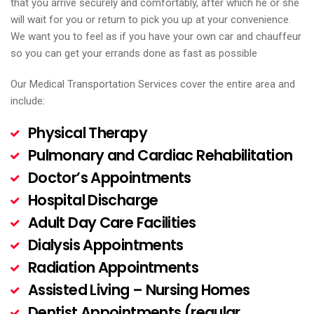
that you arrive securely and comfortably, after which he or she
will wait for you or return to pick you up at your convenience.
We want you to feel as if you have your own car and chauffeur
so you can get your errands done as fast as possible
Our Medical Transportation Services cover the entire area and
include:
Physical Therapy
Pulmonary and Cardiac Rehabilitation
Doctor’s Appointments
Hospital Discharge
Adult Day Care Facilities
Dialysis Appointments
Radiation Appointments
Assisted Living – Nursing Homes
Dentist Appointments (regular