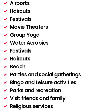
Airports
Haircuts
Festivals
Movie Theaters
Group Yoga
Water Aerobics
Festivals
Haircuts
Beach
Parties and social gatherings
Bingo and Leisure activities
Parks and recreation
Visit friends and family
Religious services