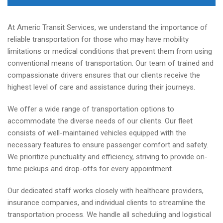
At Americ Transit Services, we understand the importance of
reliable transportation for those who may have mobility
limitations or medical conditions that prevent them from using
conventional means of transportation. Our team of trained and
compassionate drivers ensures that our clients receive the
highest level of care and assistance during their journeys.
We offer a wide range of transportation options to
accommodate the diverse needs of our clients. Our fleet
consists of well-maintained vehicles equipped with the
necessary features to ensure passenger comfort and safety.
We prioritize punctuality and efficiency, striving to provide on-
time pickups and drop-offs for every appointment.
Our dedicated staff works closely with healthcare providers,
insurance companies, and individual clients to streamline the
transportation process. We handle all scheduling and logistical