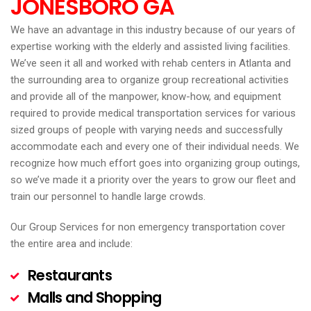
JONESBORO
GA
We have an advantage in this industry because of our years of
expertise working with the elderly and assisted living facilities.
We’ve seen it all and worked with rehab centers in Atlanta and
the surrounding area to organize group recreational activities
and provide all of the manpower, know-how, and equipment
required to provide medical transportation services for various
sized groups of people with varying needs and successfully
accommodate each and every one of their individual needs. We
recognize how much effort goes into organizing group outings,
so we’ve made it a priority over the years to grow our fleet and
train our personnel to handle large crowds.
Our Group Services for non emergency transportation cover
the entire area and include:
Restaurants
Malls and Shopping