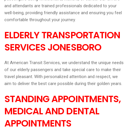
and attendants are trained professionals dedicated to your
well-being, providing friendly assistance and ensuring you feel
comfortable throughout your journey.
ELDERLY TRANSPORTATION
SERVICES JONESBORO
At American Transit Services, we understand the unique needs
of our elderly passengers and take special care to make their
travel pleasant. With personalized attention and respect, we
aim to deliver the best care possible during their golden years.
STANDING APPOINTMENTS,
MEDICAL AND DENTAL
APPOINTMENTS