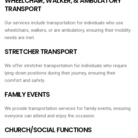
WHEELCHAIR, WALKER, & AMBULATORY
TRANSPORT
Our services include transportation for individuals who use
wheelchairs, walkers, or are ambulatory, ensuring their mobility
needs are met.
STRETCHER TRANSPORT
We offer stretcher transportation for individuals who require
lying-down positions during their journey, ensuring their
comfort and safety.
FAMILY EVENTS
We provide transportation services for family events, ensuring
everyone can attend and enjoy the occasion.
CHURCH/SOCIAL FUNCTIONS