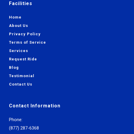
Facilities
Home
About Us
Privacy Policy
Terms of Service
Services
Request Ride
Blog
Testimonial
Contact Us
Contact Information
Phone:
(877) 287-6368