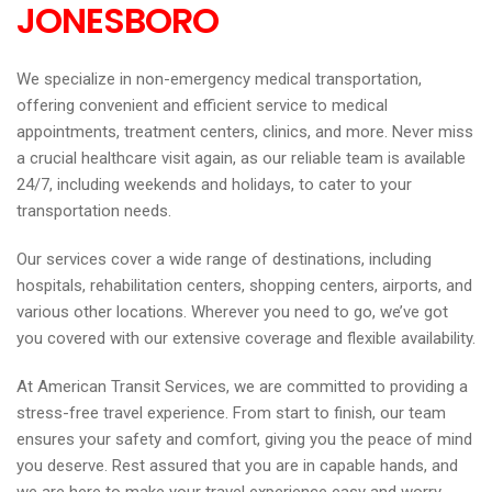
JONESBORO
We specialize in non-emergency medical transportation,
offering convenient and efficient service to medical
appointments, treatment centers, clinics, and more. Never miss
a crucial healthcare visit again, as our reliable team is available
24/7, including weekends and holidays, to cater to your
transportation needs.
Our services cover a wide range of destinations, including
hospitals, rehabilitation centers, shopping centers, airports, and
various other locations. Wherever you need to go, we’ve got
you covered with our extensive coverage and flexible availability.
At American Transit Services, we are committed to providing a
stress-free travel experience. From start to finish, our team
ensures your safety and comfort, giving you the peace of mind
you deserve. Rest assured that you are in capable hands, and