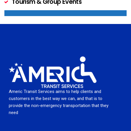
Tourism & Group Events
Americ Transit Services aims to help clients and
customers in the best way we can, and that is to
provide the non-emergency transportation that they
need