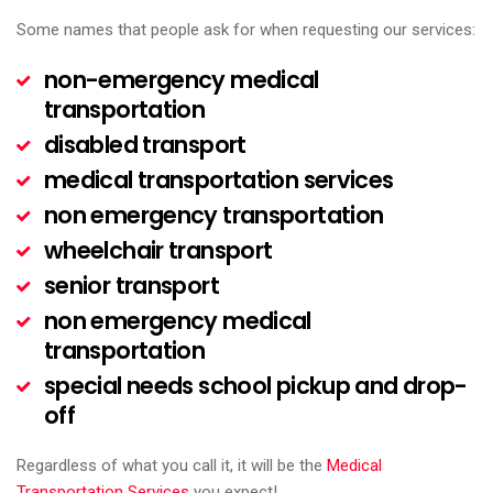
Some names that people ask for when requesting our services:
non-emergency medical
transportation
disabled transport
medical transportation services
non emergency transportation
wheelchair transport
senior transport
non emergency medical
transportation
special needs school pickup and drop-
off
Regardless of what you call it, it will be the
Medical
Transportation Services
you expect!