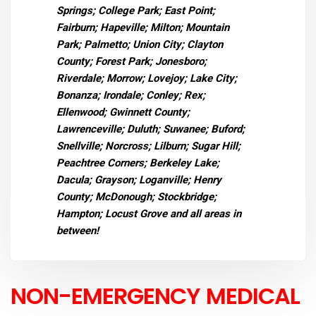
Springs; College Park; East Point;
Fairburn; Hapeville; Milton; Mountain
Park; Palmetto; Union City; Clayton
County; Forest Park; Jonesboro;
Riverdale; Morrow; Lovejoy; Lake City;
Bonanza; Irondale; Conley; Rex;
Ellenwood; Gwinnett County;
Lawrenceville; Duluth; Suwanee; Buford;
Snellville; Norcross; Lilburn; Sugar Hill;
Peachtree Corners; Berkeley Lake;
Dacula; Grayson; Loganville; Henry
County; McDonough; Stockbridge;
Hampton; Locust Grove and all areas in
between!
NON-EMERGENCY MEDICAL