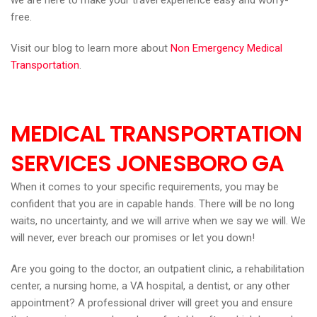
we are here to make your travel experience easy and worry-
free.
Visit our blog to learn more about
Non Emergency Medical
Transportation
.
MEDICAL TRANSPORTATION
SERVICES JONESBORO GA
When it comes to your specific requirements, you may be
confident that you are in capable hands. There will be no long
waits, no uncertainty, and we will arrive when we say we will. We
will never, ever breach our promises or let you down!
Are you going to the doctor, an outpatient clinic, a rehabilitation
center, a nursing home, a VA hospital, a dentist, or any other
appointment? A professional driver will greet you and ensure