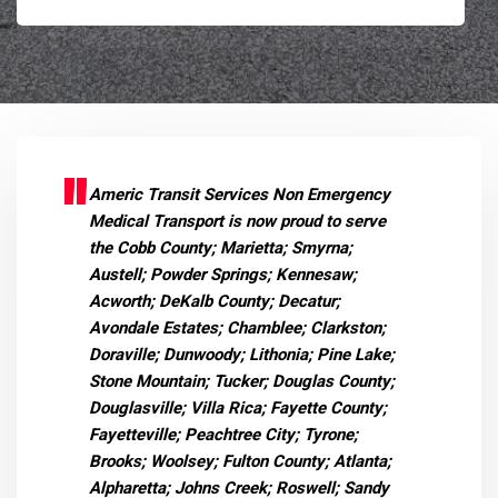
Americ Transit Services Non Emergency
Medical Transport is now proud to serve
the Cobb County; Marietta; Smyrna;
Austell; Powder Springs; Kennesaw;
Acworth; DeKalb County; Decatur;
Avondale Estates; Chamblee; Clarkston;
Doraville; Dunwoody; Lithonia; Pine Lake;
Stone Mountain; Tucker; Douglas County;
Douglasville; Villa Rica; Fayette County;
Fayetteville; Peachtree City; Tyrone;
Brooks; Woolsey; Fulton County; Atlanta;
Alpharetta; Johns Creek; Roswell; Sandy