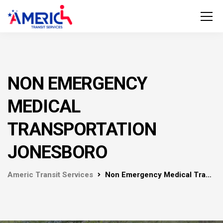
NON EMERGENCY
MEDICAL
TRANSPORTATION
JONESBORO
Americ Transit Services
Non Emergency Medical Transportation Jonesboro