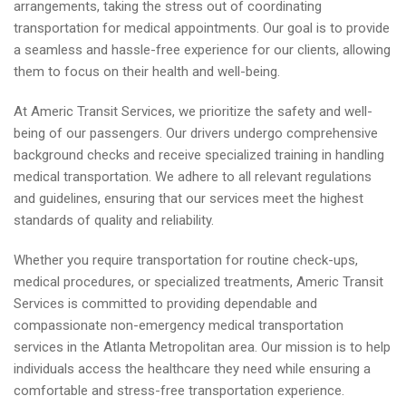
arrangements, taking the stress out of coordinating
transportation for medical appointments. Our goal is to provide
a seamless and hassle-free experience for our clients, allowing
them to focus on their health and well-being.
At Americ Transit Services, we prioritize the safety and well-
being of our passengers. Our drivers undergo comprehensive
background checks and receive specialized training in handling
medical transportation. We adhere to all relevant regulations
and guidelines, ensuring that our services meet the highest
standards of quality and reliability.
Whether you require transportation for routine check-ups,
medical procedures, or specialized treatments, Americ Transit
Services is committed to providing dependable and
compassionate non-emergency medical transportation
services in the Atlanta Metropolitan area. Our mission is to help
individuals access the healthcare they need while ensuring a
comfortable and stress-free transportation experience.