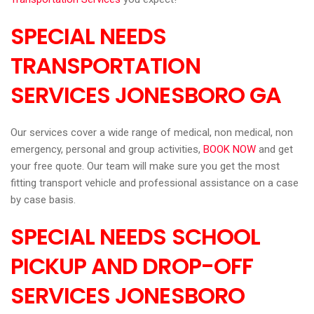
SPECIAL NEEDS
TRANSPORTATION
SERVICES JONESBORO GA
Our services cover a wide range of medical, non medical, non
emergency, personal and group activities,
BOOK NOW
and get
your free quote. Our team will make sure you get the most
fitting transport vehicle and professional assistance on a case
by case basis.
SPECIAL NEEDS SCHOOL
PICKUP AND DROP-OFF
SERVICES JONESBORO