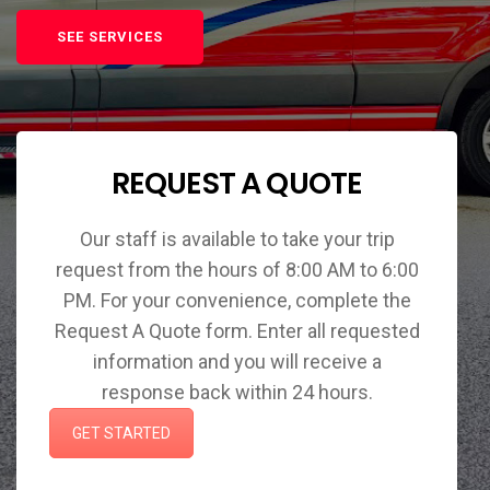
SEE SERVICES
REQUEST A QUOTE
Our staff is available to take your trip
request from the hours of 8:00 AM to 6:00
PM. For your convenience, complete the
Request A Quote form. Enter all requested
information and you will receive a
response back within 24 hours.
GET STARTED