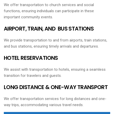
We offer transportation to church services and social
functions, ensuring individuals can participate in these
important community events.
AIRPORT, TRAIN, AND BUS STATIONS
We provide transportation to and from airports, train stations,
and bus stations, ensuring timely arrivals and departures.
HOTEL RESERVATIONS
We assist with transportation to hotels, ensuring a seamless
transition for travelers and guests.
LONG DISTANCE & ONE-WAY TRANSPORT
We offer transportation services for long distances and one-
way trips, accommodating various travel needs.