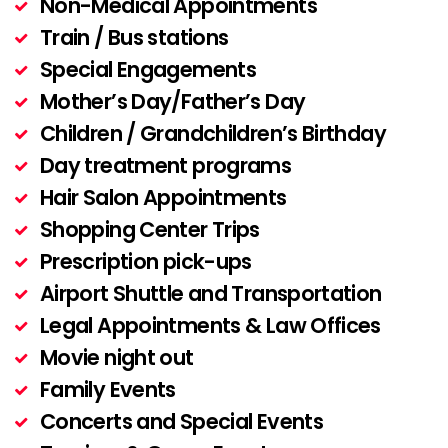
Non-Medical Appointments
Train / Bus stations
Special Engagements
Mother’s Day/Father’s Day
Children / Grandchildren’s Birthday
Day treatment programs
Hair Salon Appointments
Shopping Center Trips
Prescription pick-ups
Airport Shuttle and Transportation
Legal Appointments & Law Offices
Movie night out
Family Events
Concerts and Special Events