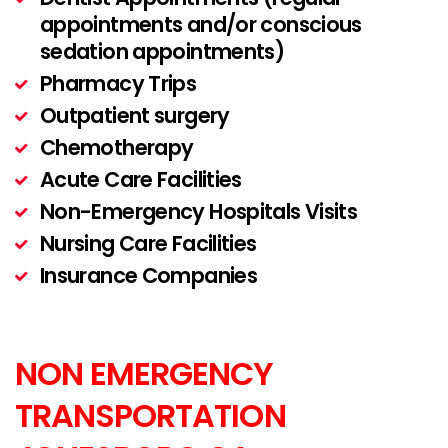
appointments and/or conscious
sedation appointments)
Pharmacy Trips
Outpatient surgery
Chemotherapy
Acute Care Facilities
Non-Emergency Hospitals Visits
Nursing Care Facilities
Insurance Companies
NON EMERGENCY
TRANSPORTATION