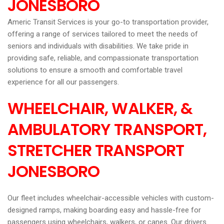
JONESBORO
Americ Transit Services is your go-to transportation provider,
offering a range of services tailored to meet the needs of
seniors and individuals with disabilities. We take pride in
providing safe, reliable, and compassionate transportation
solutions to ensure a smooth and comfortable travel
experience for all our passengers.
WHEELCHAIR, WALKER, &
AMBULATORY TRANSPORT,
STRETCHER TRANSPORT
JONESBORO
Our fleet includes wheelchair-accessible vehicles with custom-
designed ramps, making boarding easy and hassle-free for
passengers using wheelchairs, walkers, or canes. Our drivers