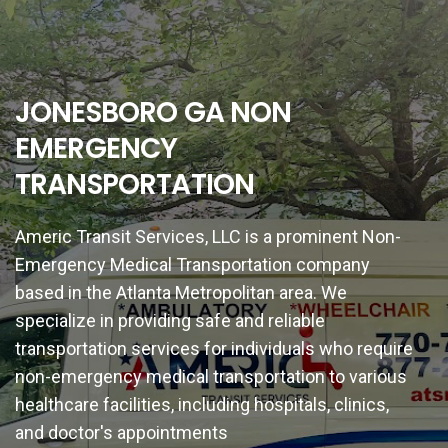
JONESBORO GA NON
EMERGENCY
TRANSPORTATION
Americ Transit Services, LLC is a prominent Non-
Emergency Medical Transportation company
based in the Atlanta Metropolitan area. We
specialize in providing safe and reliable
transportation services for individuals who require
non-emergency medical transportation to various
healthcare facilities, including hospitals, clinics,
and doctor's appointments