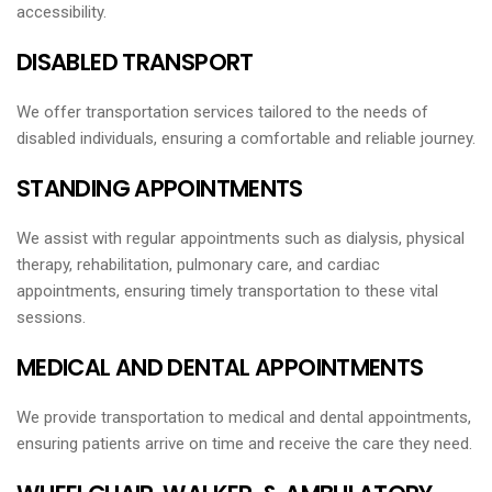
accessibility.
DISABLED TRANSPORT
We offer transportation services tailored to the needs of
disabled individuals, ensuring a comfortable and reliable journey.
STANDING APPOINTMENTS
We assist with regular appointments such as dialysis, physical
therapy, rehabilitation, pulmonary care, and cardiac
appointments, ensuring timely transportation to these vital
sessions.
MEDICAL AND DENTAL APPOINTMENTS
We provide transportation to medical and dental appointments,
ensuring patients arrive on time and receive the care they need.