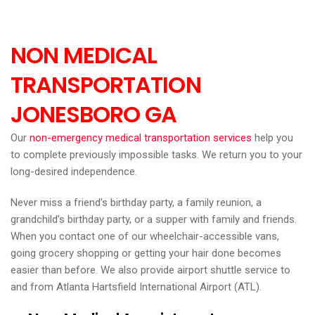
NON MEDICAL
TRANSPORTATION
JONESBORO GA
Our
non-emergency medical transportation services
help you
to complete previously impossible tasks. We return you to your
long-desired independence.
Never miss a friend’s birthday party, a family reunion, a
grandchild’s birthday party, or a supper with family and friends.
When you contact one of our wheelchair-accessible vans,
going grocery shopping or getting your hair done becomes
easier than before. We also provide airport shuttle service to
and from Atlanta Hartsfield International Airport (ATL).