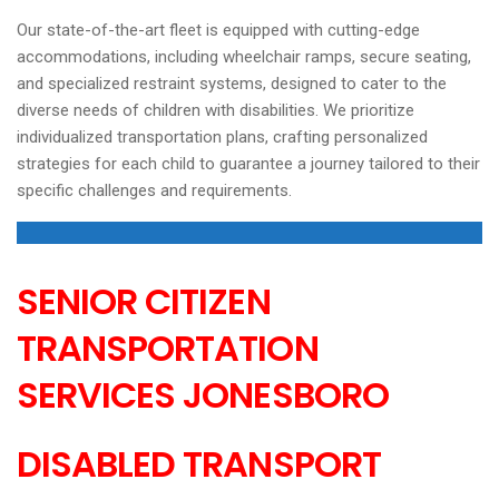
Our state-of-the-art fleet is equipped with cutting-edge
accommodations, including wheelchair ramps, secure seating,
and specialized restraint systems, designed to cater to the
diverse needs of children with disabilities. We prioritize
individualized transportation plans, crafting personalized
strategies for each child to guarantee a journey tailored to their
specific challenges and requirements.
SENIOR CITIZEN
TRANSPORTATION
SERVICES
JONESBORO
DISABLED TRANSPORT