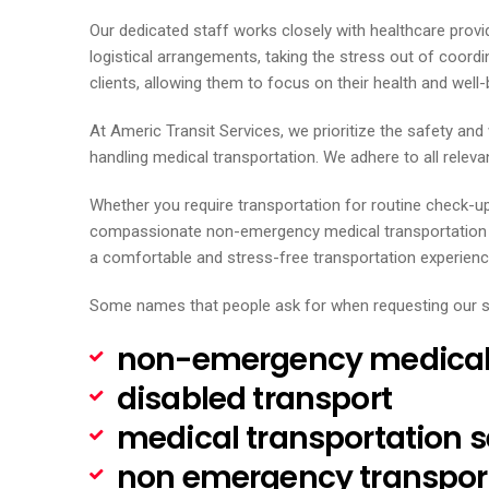
Our dedicated staff works closely with healthcare provi
logistical arrangements, taking the stress out of coord
clients, allowing them to focus on their health and well-
At Americ Transit Services, we prioritize the safety an
handling medical transportation. We adhere to all relevan
Whether you require transportation for routine check-u
compassionate non-emergency medical transportation ser
a comfortable and stress-free transportation experienc
Some names that people ask for when requesting our s
non-emergency medical 
disabled transport
medical transportation s
non emergency transpor