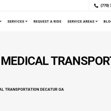
(770)
SERVICES
REQUEST A RIDE
SERVICE AREAS
BLO
MEDICAL TRANSPOR
AL TRANSPORTATION DECATUR GA