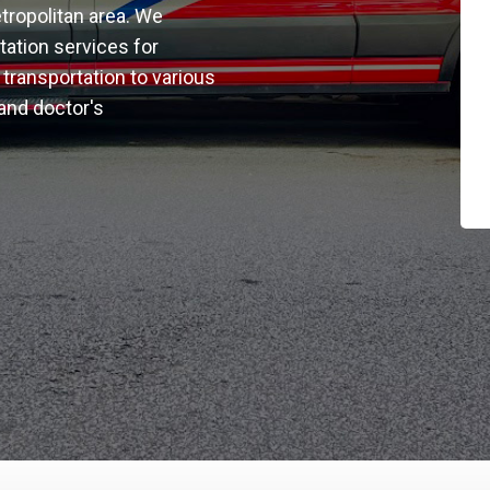
tropolitan area. We
rtation services for
transportation to various
 and doctor's