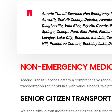
Americ Transit Services Non Emergency Me
Acworth; DeKalb County; Decatur; Avondal
Douglasville; Villa Rica; Fayette County; 
Springs; College Park; East Point; Fairbur
Lovejoy; Lake City; Bonanza; Irondale; Con
Hill; Peachtree Corners; Berkeley Lake; 
NON-EMERGENCY MEDIC
Americ Transit Services offers a comprehensive range 
transportation for individuals with various needs. We pr
SENIOR CITIZEN TRANSPORT
We specialize in transporting senior citizens, ensuring 