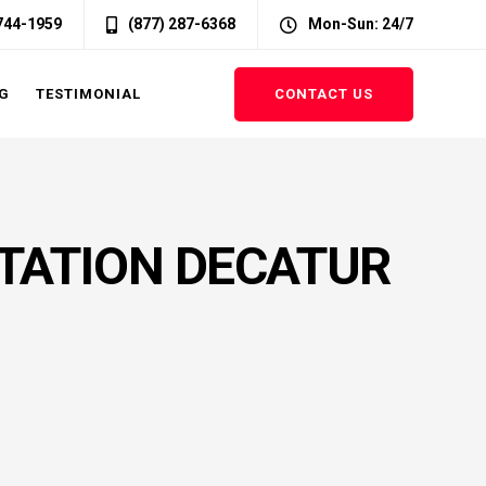
 744-1959
(877) 287-6368
Mon-Sun: 24/7
CONTACT US
G
TESTIMONIAL
TATION DECATUR