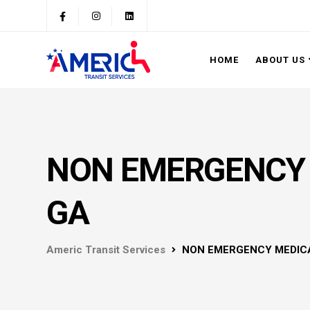
HOME
ABOUT US
NON EMERGENCY 
GA
Americ Transit Services
NON EMERGENCY MEDIC