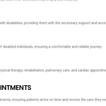
h disabilities, providing them with the necessary support and access
f disabled individuals, ensuring a comfortable and reliable journey.
ysical therapy, rehabilitation, pulmonary care, and cardiac appointme
OINTMENTS
ments, ensuring patients arrive on time and receive the care they ne