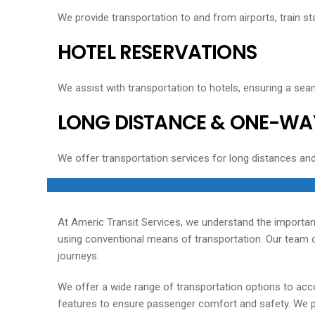
We provide transportation to and from airports, train sta
HOTEL RESERVATIONS
We assist with transportation to hotels, ensuring a seam
LONG DISTANCE & ONE-WA
We offer transportation services for long distances an
At Americ Transit Services, we understand the importan
using conventional means of transportation. Our team of
journeys.
We offer a wide range of transportation options to acc
features to ensure passenger comfort and safety. We pri