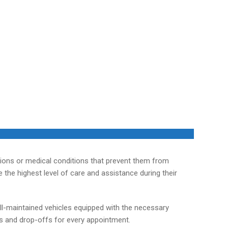
tions or medical conditions that prevent them from
the highest level of care and assistance during their
ll-maintained vehicles equipped with the necessary
ps and drop-offs for every appointment.