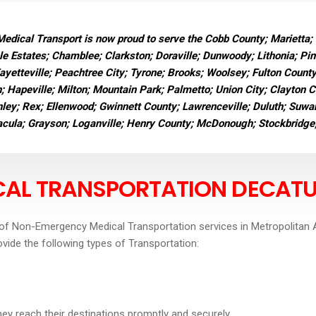
dical Transport is now proud to serve the Cobb County; Marietta;
e Estates; Chamblee; Clarkston; Doraville; Dunwoody; Lithonia; Pi
Fayetteville; Peachtree City; Tyrone; Brooks; Woolsey; Fulton Count
n; Hapeville; Milton; Mountain Park; Palmetto; Union City; Clayton 
ley; Rex; Ellenwood; Gwinnett County; Lawrenceville; Duluth; Suwane
Dacula; Grayson; Loganville; Henry County; McDonough; Stockbridge
AL TRANSPORTATIO
N DECAT
of Non-Emergency Medical Transportation services in Metropolitan A
ovide the following types of Transportation:
they reach their destinations promptly and securely.