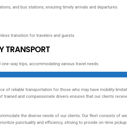
tions, and bus stations, ensuring timely arrivals and departures.
less transition for travelers and guests.
Y TRANSPORT
d one-way trips, accommodating various travel needs.
ce of reliable transportation for those who may have mobility limita
 trained and compassionate drivers ensures that our clients receive 
ommodate the diverse needs of our clients. Our fleet consists of we
oritize punctuality and efficiency, striving to provide on-time picku