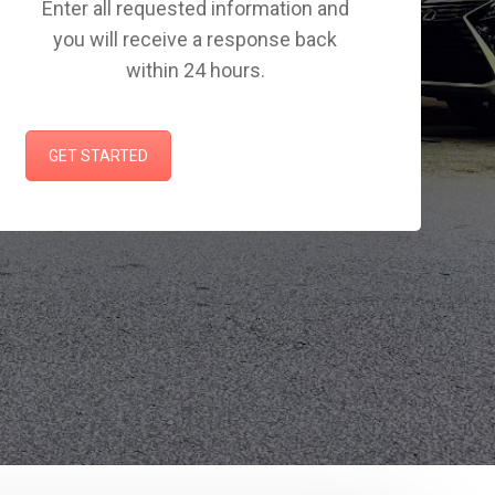
Enter all requested information and
you will receive a response back
within 24 hours.
GET STARTED