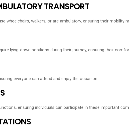
AMBULATORY TRANSPORT
use wheelchairs, walkers, or are ambulatory, ensuring their mobility 
quire lying-down positions during their journey, ensuring their comfor
ensuring everyone can attend and enjoy the occasion.
S
unctions, ensuring individuals can participate in these important co
STATIONS