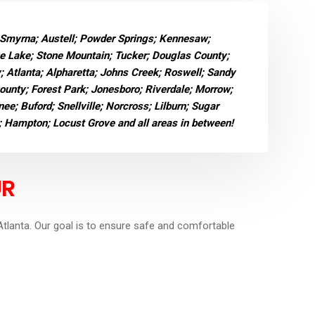
 Smyrna; Austell; Powder Springs; Kennesaw;
ne Lake; Stone Mountain; Tucker; Douglas County;
y; Atlanta; Alpharetta; Johns Creek; Roswell; Sandy
County; Forest Park; Jonesboro; Riverdale; Morrow;
e; Buford; Snellville; Norcross; Lilburn; Sugar
; Hampton; Locust Grove and all areas in between!
UR
tlanta. Our goal is to ensure safe and comfortable