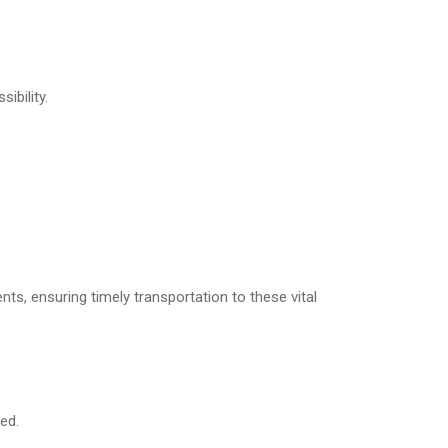
ibility.
nts, ensuring timely transportation to these vital
ed.