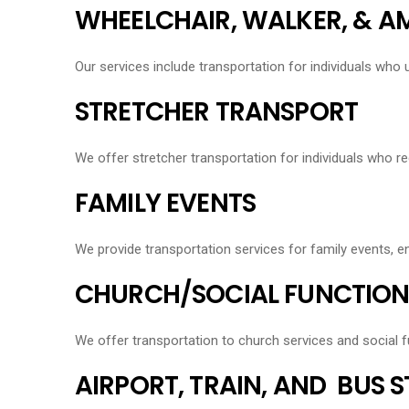
WHEELCHAIR, WALKER, & 
Our services include transportation for individuals who 
STRETCHER TRANSPORT
We offer stretcher transportation for individuals who re
FAMILY EVENTS
We provide transportation services for family events, 
CHURCH/SOCIAL FUNCTION
We offer transportation to church services and social f
AIRPORT, TRAIN, AND BUS 