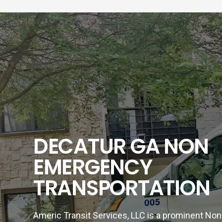
DECATUR GA NON
EMERGENCY
TRANSPORTATION
Americ Transit Services, LLC is a prominent N