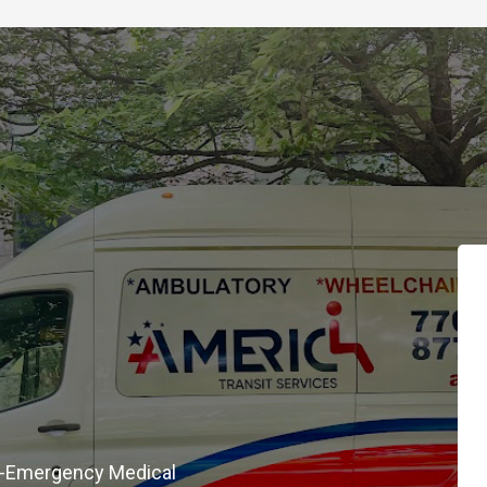
on-Emergency Medical