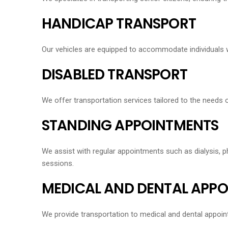
HANDICAP TRANSPORT
Our vehicles are equipped to accommodate individuals wit
DISABLED TRANSPORT
We offer transportation services tailored to the needs o
STANDING APPOINTMENTS
We assist with regular appointments such as dialysis, ph
sessions.
MEDICAL AND DENTAL APP
We provide transportation to medical and dental appoint