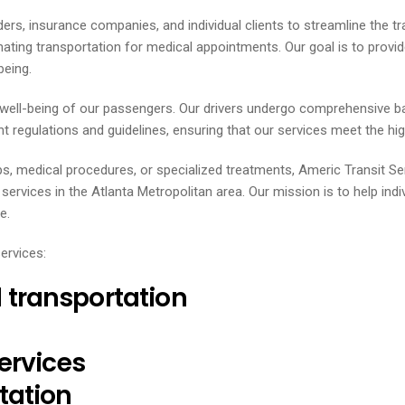
ders, insurance companies, and individual clients to streamline the t
inating transportation for medical appointments. Our goal is to prov
being.
d well-being of our passengers. Our drivers undergo comprehensive b
t regulations and guidelines, ensuring that our services meet the highe
ps, medical procedures, or specialized treatments, Americ Transit S
vices in the Atlanta Metropolitan area. Our mission is to help indi
e.
ervices:
transportation
ervices
tation