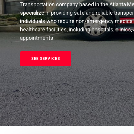
Transportation company based in the Atlanta Me
specialize in providing safe and reliable transpo
individuals who require non-emergency medical 
healthcare facilities, including hospitals, clinics,
appointments
SEE SERVICES