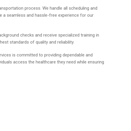
ransportation process. We handle all scheduling and
ide a seamless and hassle-free experience for our
ackground checks and receive specialized training in
st standards of quality and reliability.
ervices is committed to providing dependable and
viduals access the healthcare they need while ensuring