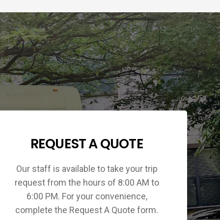
REQUEST A QUOTE
Our staff is available to take your trip
request from the hours of 8:00 AM to
6:00 PM. For your convenience,
complete the Request A Quote form.