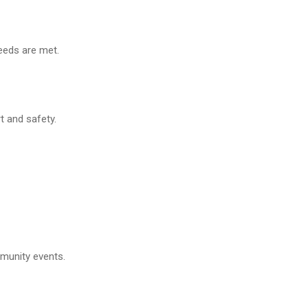
needs are met.
t and safety.
mmunity events.